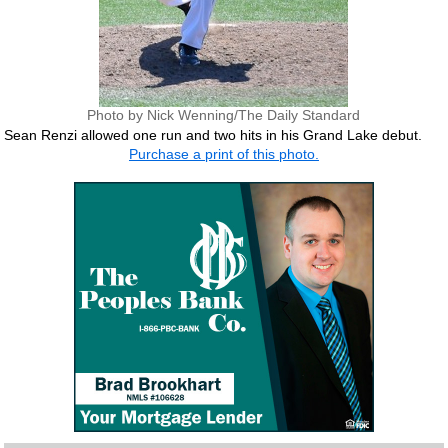
Photo by Nick Wenning/The Daily Standard
Sean Renzi allowed one run and two hits in his Grand Lake debut.
Purchase a print of this photo.