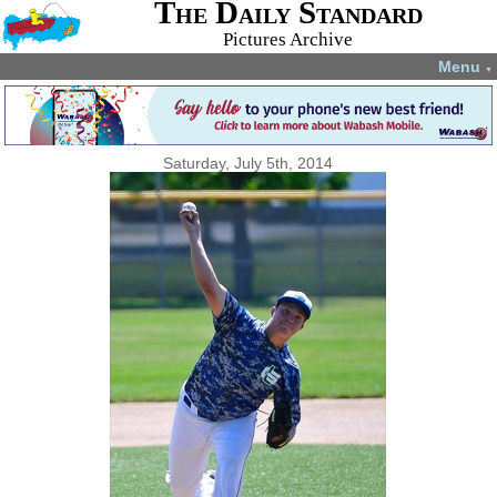
The Daily Standard
Pictures Archive
Menu
▼
Saturday, July 5th, 2014