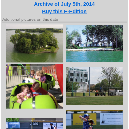
Archive of July 5th, 2014
Buy this E-Edition
Additional pictures on this date