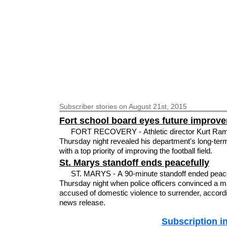
Subscriber
stories on August 21st, 2015
Fort school board eyes future improv
FORT RECOVERY - Athletic director Kurt Ra
Thursday night revealed his department's long-ter
with a top priority of improving the football field.
St. Marys standoff ends peacefully
ST. MARYS - A 90-minute standoff ended peace
Thursday night when police officers convinced a 
accused of domestic violence to surrender, accordi
news release.
Subscription i