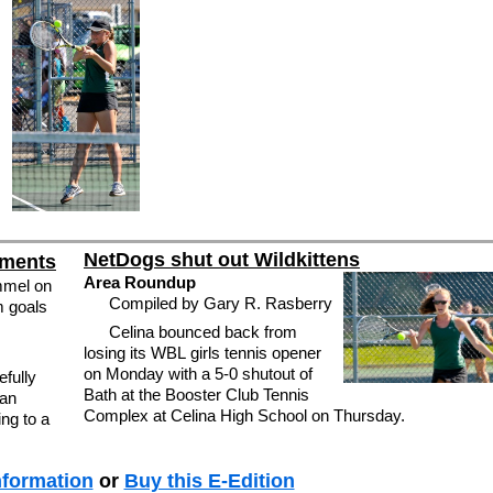
NetDogs shut out Wildkittens
ements
Area Roundup
mmel on
Compiled by Gary R. Rasberry
m goals
Celina bounced back from
losing its WBL girls tennis opener
on Monday with a 5-0 shutout of
fully
Bath at the Booster Club Tennis
man
Complex at Celina High School on Thursday.
ng to a
nformation
or
Buy this E-Edition