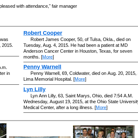
leased with attendance," fair manager
Robert Cooper
n was
Robert James Cooper, 50, of Tulsa, Okla., died on
, 2015.
Tuesday, Aug. 4, 2015. He had been a patient at MD
Anderson Cancer Center in Houston, Texas, for seven
months. [
More
]
Penny Warnell
p.m.
er in
Penny Warnell, 69, Coldwater, died on Aug. 20, 2015, 
Lima Memorial Hospital. [
More
]
Lyn Lilly
Lyn Ann Lilly, 63, Saint Marys, Ohio, died 7:54 A.M.
Wednesday, August 19, 2015, at the Ohio State Universit
Medical Center, after a long illness. [
More
]