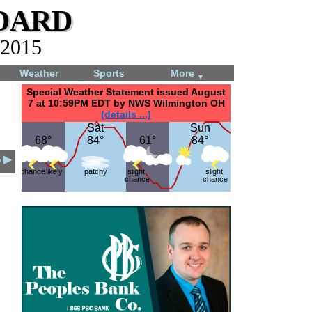
dard
 2015
Weather
Sports
More
▼
Special Weather Statement issued August
7 at 10:59PM EDT by NWS Wilmington OH
(details ...)
Sat
Sat
Sun
Sun
68°
68°
84°
84°
61°
61°
84°
84°
5 ▶
chance
likely
patchy
slight
slight
chance
chance