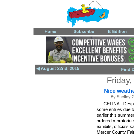
Home
Subscribe
E-Edition
◀ August 22nd, 2015
Find 
Friday,
Nice weathe
By Shelley 
CELINA - Despit
some entries due t
earlier this summer
ordered moratorium
exhibits, officials 
Mercer County Fai