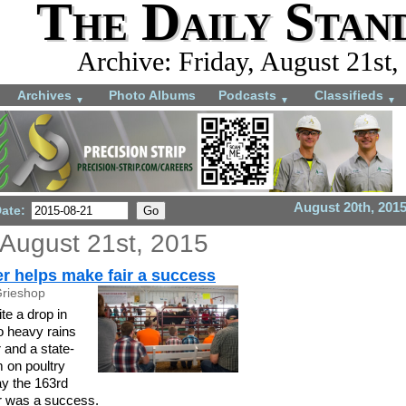
The Daily Stan
Archive: Friday, August 21st,
Archives
Photo Albums
Podcasts
Classifieds
▼
▼
▼
August 20th, 201
Date:
 August 21st, 2015
r helps make fair a success
Grieshop
e a drop in
o heavy rains
 and a state-
 on poultry
say the 163rd
r was a success.