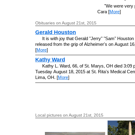
"We were very p
Cara [
More
]
Obituaries on August 21st, 2015
Gerald Houston
It is with joy that Gerald "Jerry" "Sam" Housto
released from the grip of Alzheimer's on August 16
[
More
]
Kathy Ward
Kathy L. Ward, 66, of St. Marys, OH died 3:09 
Tuesday August 18, 2015 at St. Rita's Medical Cent
Lima, OH. [
More
]
Local pictures on August 21st, 2015