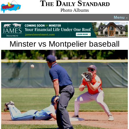
The Daily Standard
Photo Albums
Menu
▼
Minster vs Montpelier baseball