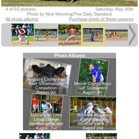
4 of 63 pictures
Saturday, May 30th
Photo by Nick Wenning/The Daily Standard
All photo albums
Purchase prints of these pictures