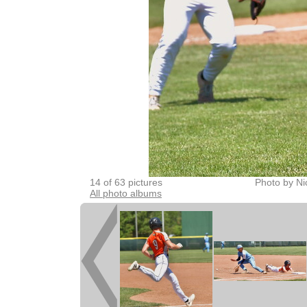
14 of 63 pictures
Photo by Ni
All photo albums