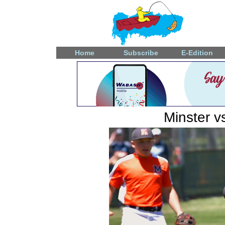
Home
Subscribe
E-Edition
Minster v