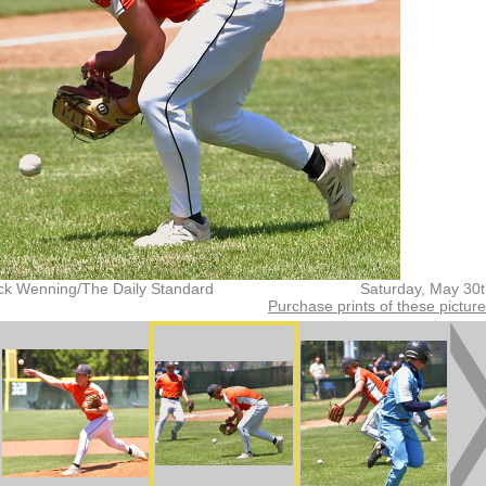
ck Wenning/The Daily Standard
Saturday, May 30
Purchase prints of these pictur