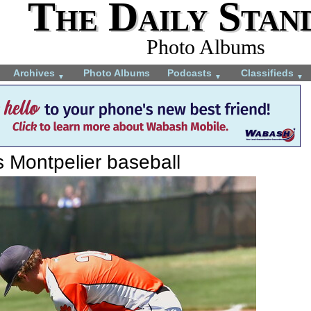
The Daily Stan
Photo Albums
Archives
Photo Albums
Podcasts
Classifieds
▼
▼
▼
s Montpelier baseball