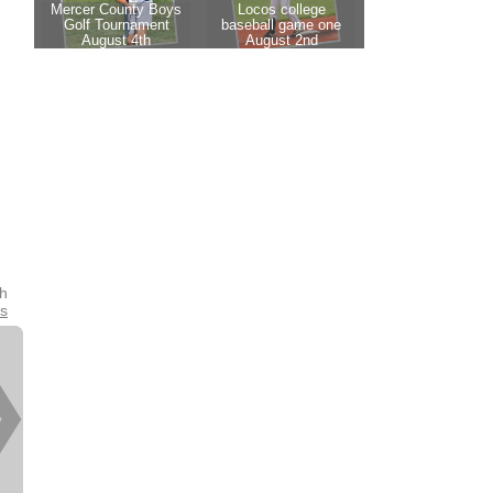
th
es