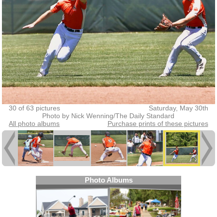
30 of 63 pictures
Saturday, May 30th
Photo by Nick Wenning/The Daily Standard
All photo albums
Purchase prints of these pictures