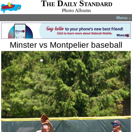
The Daily Standard
Photo Albums
Menu
▼
Minster vs Montpelier baseball