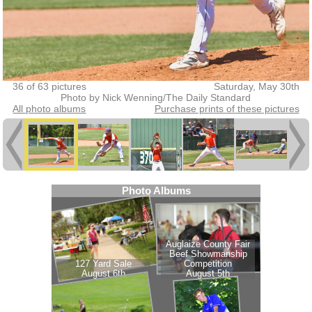
36 of 63 pictures
Saturday, May 30th
Photo by Nick Wenning/The Daily Standard
All photo albums
Purchase prints of these pictures