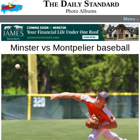
The Daily Standard
Photo Albums
Menu
▼
Minster vs Montpelier baseball