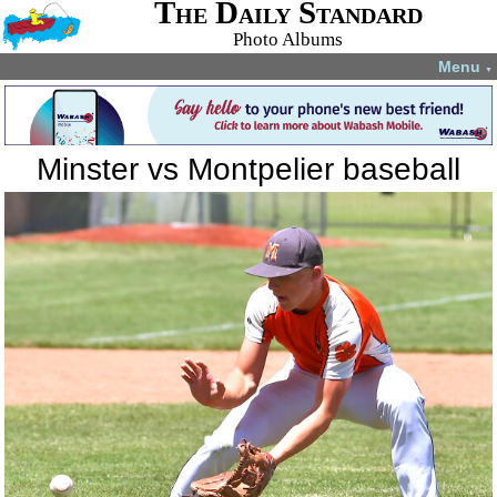
The Daily Standard
Photo Albums
Menu
▼
Minster vs Montpelier baseball