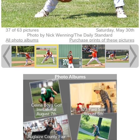
37 of 63 pictures
Saturday, May 30th
Photo by Nick Wenning/The Daily Standard
All photo albums
Purchase prints of these pictures