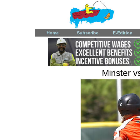
Home
Subscribe
E-Edition
Minster v