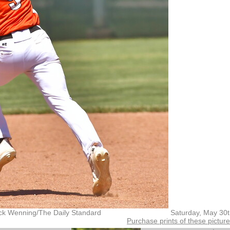
ck Wenning/The Daily Standard
Saturday, May 30
Purchase prints of these pictur