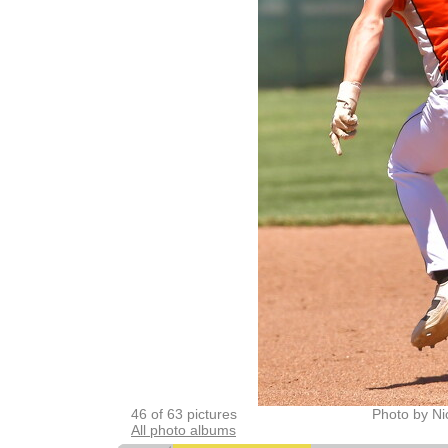
46 of 63 pictures
Photo by Ni
All photo albums