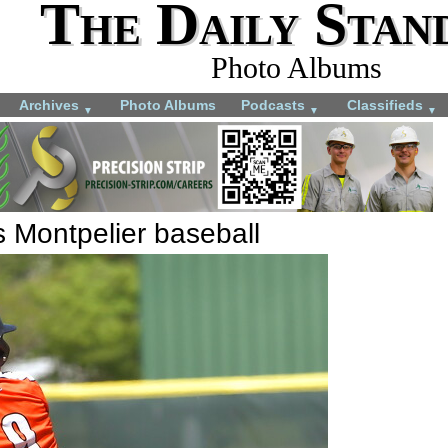
The Daily Stan
Photo Albums
Archives
Photo Albums
Podcasts
Classifieds
▼
▼
▼
s Montpelier baseball