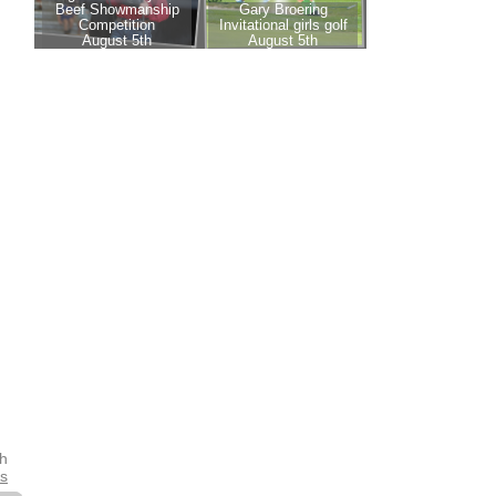
th
es