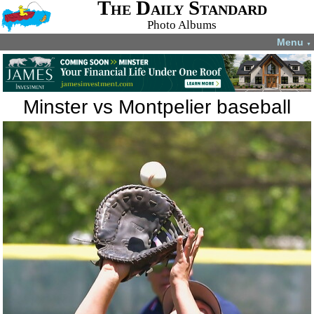
The Daily Standard
Photo Albums
Menu
▼
Minster vs Montpelier baseball