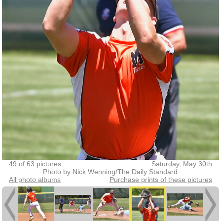
49 of 63 pictures
Saturday, May 30th
Photo by Nick Wenning/The Daily Standard
All photo albums
Purchase prints of these pictures