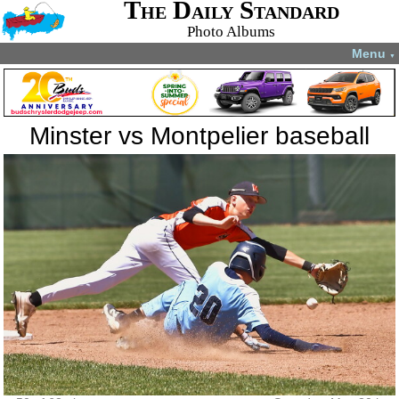
The Daily Standard
Photo Albums
Menu
▼
Minster vs Montpelier baseball