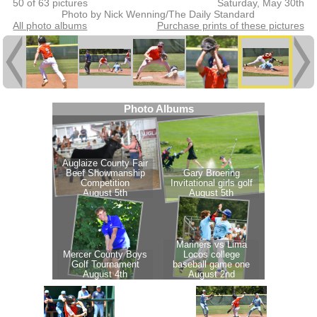
50 of 63 pictures
Saturday, May 30th
Photo by Nick Wenning/The Daily Standard
All photo albums
Purchase prints of these pictures