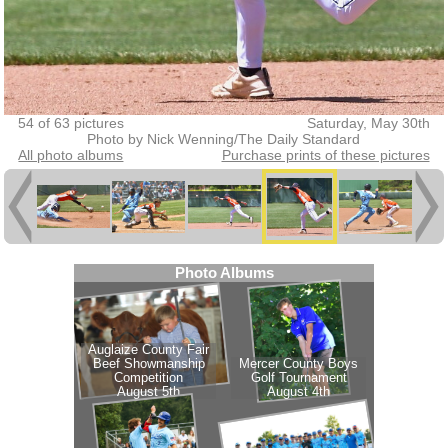
54 of 63 pictures
Saturday, May 30th
Photo by Nick Wenning/The Daily Standard
All photo albums
Purchase prints of these pictures