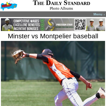
The Daily Standard
Photo Albums
Menu
▼
Minster vs Montpelier baseball