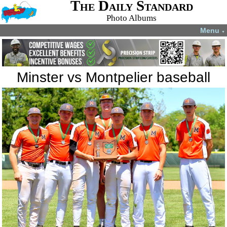
The Daily Standard
Photo Albums
Menu
▼
Minster vs Montpelier baseball