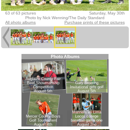
63 of 63 pictures
Saturday, May 30th
Photo by Nick Wenning/The Daily Standard
All photo albums
Purchase prints of these pictures