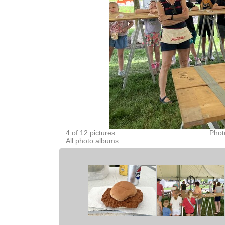
4 of 12 pictures
Phot
All photo albums