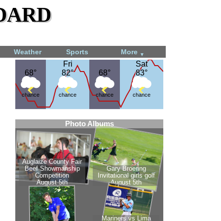
dard
Weather
Sports
More
▼
Fri
Fri
Sat
Sat
68°
68°
82°
82°
68°
68°
83°
83°
chance
chance
chance
chance