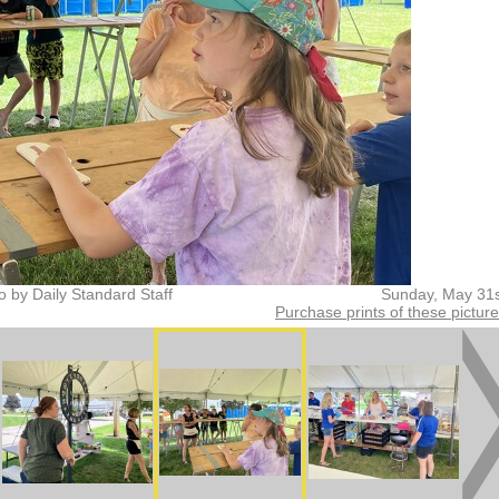
o by Daily Standard Staff
Sunday, May 31s
Purchase prints of these pictur