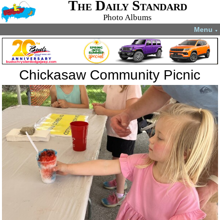
The Daily Standard
Photo Albums
Menu
▼
Chickasaw Community Picnic