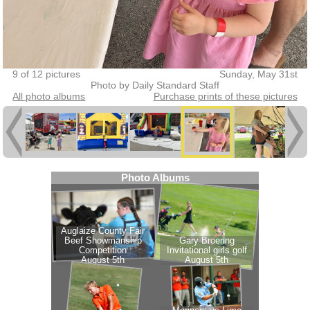
9 of 12 pictures
Sunday, May 31st
Photo by Daily Standard Staff
All photo albums
Purchase prints of these pictures