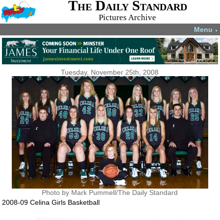
The Daily Standard
Pictures Archive
Menu
▼
Tuesday, November 25th, 2008
Photo by Mark Pummell/The Daily Standard
2008-09 Celina Girls Basketball