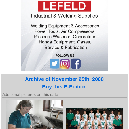
Archive of November 25th, 2008
Buy this E-Edition
Additional pictures on this date