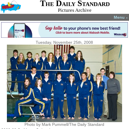
The Daily Standard
Pictures Archive
Menu
▼
Tuesday, November 25th, 2008
Photo by Mark Pummell/The Daily Standard