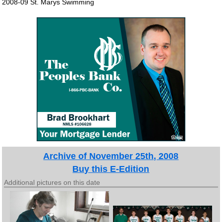
2008-09 St. Marys Swimming
Archive of November 25th, 2008
Buy this E-Edition
Additional pictures on this date