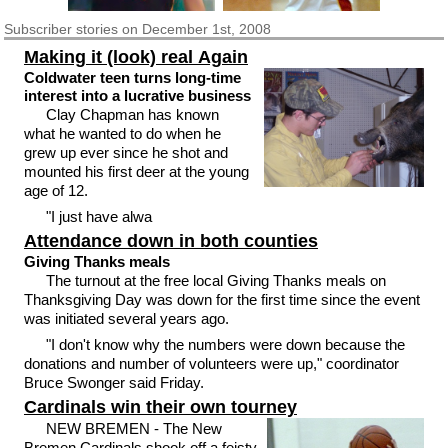
Subscriber
stories on December 1st, 2008
Making it (look) real Again
Coldwater teen turns long-time
interest into a lucrative business
Clay Chapman has known
what he wanted to do when he
grew up ever since he shot and
mounted his first deer at the young
age of 12.
"I just have alwa
Attendance down in both counties
Giving Thanks meals
The turnout at the free local Giving Thanks meals on
Thanksgiving Day was down for the first time since the event
was initiated several years ago.
"I don't know why the numbers were down because the
donations and number of volunteers were up," coordinator
Bruce Swonger said Friday.
Cardinals win their own tourney
NEW BREMEN - The New
Bremen Cardinals shook off a feisty