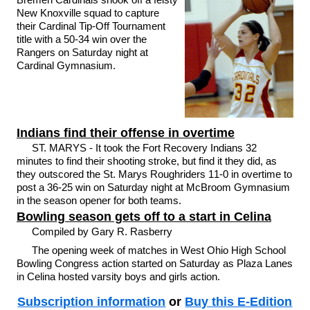
New Knoxville squad to capture
their Cardinal Tip-Off Tournament
title with a 50-34 win over the
Rangers on Saturday night at
Cardinal Gymnasium.
Indians find their offense in overtime
ST. MARYS - It took the Fort Recovery Indians 32
minutes to find their shooting stroke, but find it they did, as
they outscored the St. Marys Roughriders 11-0 in overtime to
post a 36-25 win on Saturday night at McBroom Gymnasium
in the season opener for both teams.
Bowling season gets off to a start in Celina
Compiled by Gary R. Rasberry
The opening week of matches in West Ohio High School
Bowling Congress action started on Saturday as Plaza Lanes
in Celina hosted varsity boys and girls action.
Subscription information
or
Buy this E-Edition