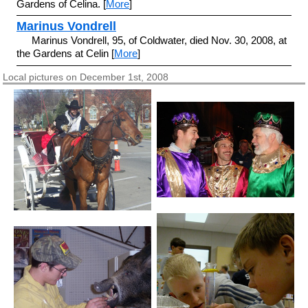
Gardens of Celina. [
More
]
Marinus Vondrell
Marinus Vondrell, 95, of Coldwater, died Nov. 30, 2008, at
the Gardens at Celin [
More
]
Local pictures on December 1st, 2008