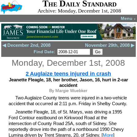
The Daily Standard
Archive: Monday, December 1st, 2008
Menu
▼
◀ December 2nd, 2008
November 29th, 2008 ▶
Find Date:
Monday, December 1st, 2008
2 Auglaize teens injured in crash
Jeanette Fleagle, 18, her brother, Jason, 16, hurt in 2-car
accident
By Margie Wuebker
Two Auglaize County teens were injured in a two-vehicle
accident that occurred at 2:11 p.m. Friday in Shelby County.
Jeanette Fleagle, 18, of St. Marys, was driving a 1995
Ford Contour eastbound on Kirkwood Road at the
intersection of County Road 25A, south of Sidney. She
reportedly drove into the path of a northbound 1990 Chevy
Lumina driven by Trent Stearns, 20, of Sidney. [
More
]