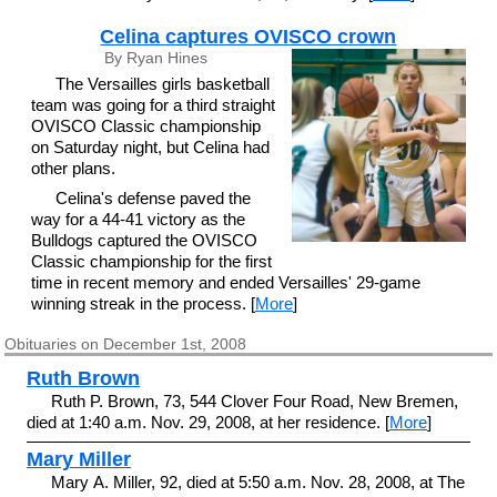
Celina captures OVISCO crown
By Ryan Hines
The Versailles girls basketball
team was going for a third straight
OVISCO Classic championship
on Saturday night, but Celina had
other plans.
Celina's defense paved the
way for a 44-41 victory as the
Bulldogs captured the OVISCO
Classic championship for the first
time in recent memory and ended Versailles' 29-game
winning streak in the process. [
More
]
Obituaries on December 1st, 2008
Ruth Brown
Ruth P. Brown, 73, 544 Clover Four Road, New Bremen,
died at 1:40 a.m. Nov. 29, 2008, at her residence. [
More
]
Mary Miller
Mary A. Miller, 92, died at 5:50 a.m. Nov. 28, 2008, at The