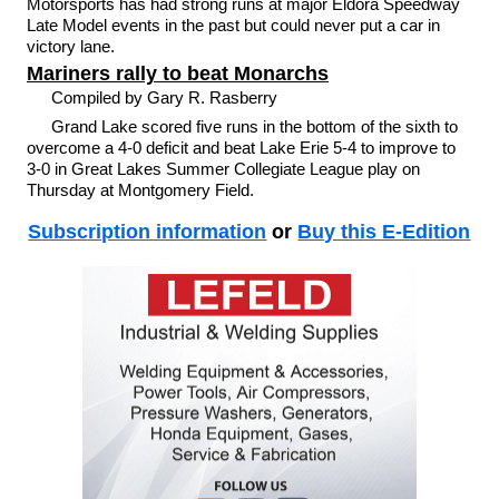
Motorsports has had strong runs at major Eldora Speedway
Late Model events in the past but could never put a car in
victory lane.
Mariners rally to beat Monarchs
Compiled by Gary R. Rasberry
Grand Lake scored five runs in the bottom of the sixth to
overcome a 4-0 deficit and beat Lake Erie 5-4 to improve to
3-0 in Great Lakes Summer Collegiate League play on
Thursday at Montgomery Field.
Subscription information
or
Buy this E-Edition