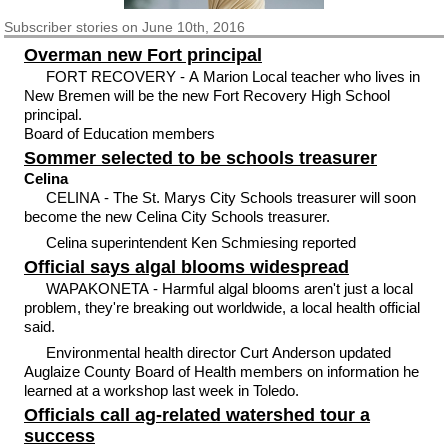
Subscriber
stories on June 10th, 2016
Overman new Fort principal
FORT RECOVERY - A Marion Local teacher who lives in
New Bremen will be the new Fort Recovery High School
principal.
Board of Education members
Sommer selected to be schools treasurer
Celina
CELINA - The St. Marys City Schools treasurer will soon
become the new Celina City Schools treasurer.
Celina superintendent Ken Schmiesing reported
Official says algal blooms widespread
WAPAKONETA - Harmful algal blooms aren't just a local
problem, they're breaking out worldwide, a local health official
said.
Environmental health director Curt Anderson updated
Auglaize County Board of Health members on information he
learned at a workshop last week in Toledo.
Officials call ag-related watershed tour a
success