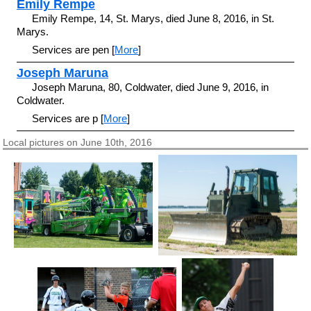
Emily Rempe
Emily Rempe, 14, St. Marys, died June 8, 2016, in St.
Marys.
Services are pen [
More
]
Joseph Maruna
Joseph Maruna, 80, Coldwater, died June 9, 2016, in
Coldwater.
Services are p [
More
]
Local pictures on June 10th, 2016