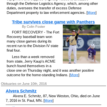
through the Defense Logistics Agency, which, among other
duties, oversees the transfer of excess Defense
Department property to law enforcement agencies. [
More
]
Tribe survives close game with Panthers
By Colin Foster
FORT RECOVERY - The Fort
Recovery baseball team won
many close games during its
recent run to the Division IV state
final four.
Less than a week removed
from state, Jerry Kaup's ACME
bunch found themselves in a
close one on Thursday night, and it was another positive
outcome for the home-standing Indians. [
More
]
Obituaries on June 10th, 2016
Alvera Schmitz
Alvera E. Schmitz, 87, New Weston, Ohio, died on June
7, 2016 in St. Paul, MN. [
More
]