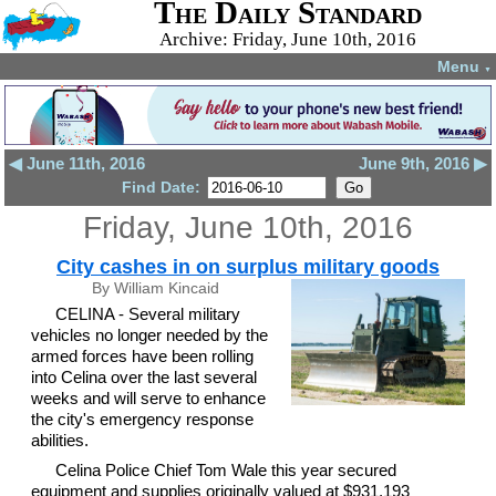
The Daily Standard
Archive: Friday, June 10th, 2016
Menu
▼
◀ June 11th, 2016
June 9th, 2016 ▶
Find Date:
Friday, June 10th, 2016
City cashes in on surplus military goods
By William Kincaid
CELINA - Several military
vehicles no longer needed by the
armed forces have been rolling
into Celina over the last several
weeks and will serve to enhance
the city's emergency response
abilities.
Celina Police Chief Tom Wale this year secured
equipment and supplies originally valued at $931,193