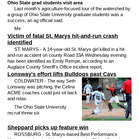
Ohio State grad students visit area
Last month's agriculture-focused tour of the watershed by
a group of Ohio State University graduate students was a
success, an ag official said.
Me
Victim of fatal St. Marys hit-and-run crash
identified
ST. MARYS - A 14-year-old St. Marys girl killed in a hit-
and-run accident on county Road 33A Wednesday evening
has been identified as Emily Rempe, according to an
Auglaize County Sheriff's Office incident report.
Lonsway's effort lifts Bulldogs past Cavs
COLDWATER - The way Seth
Lonsway was pitching, the Celina
ACME coaches could just sit back
and relax.
The Ohio State University
recruit threw six
Sheppard picks up feature win
ROSSBURG - St. Marys-based Best Performance