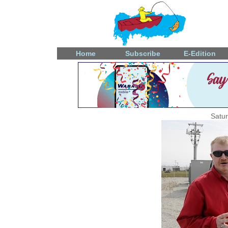
Home
Subscribe
E-Edition
Satu