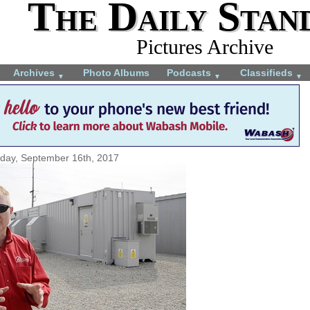
The Daily Stan
Pictures Archive
Archives
Photo Albums
Podcasts
Classifieds
▼
▼
▼
rday, September 16th, 2017