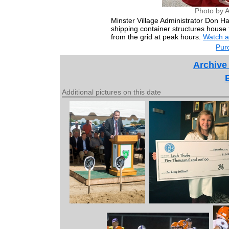
Photo by 
Minster Village Administrator Don Har
shipping container structures house 
from the grid at peak hours.
Watch a
Purc
Archive
Additional pictures on this date