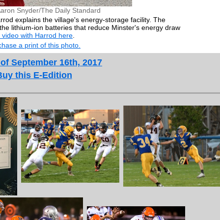
Aaron Snyder/The Daily Standard
rod explains the village's energy-storage facility. The
the lithium-ion batteries that reduce Minster's energy draw
 video with Harrod here
.
hase a print of this photo.
 of September 16th, 2017
Buy this E-Edition