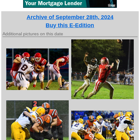
Archive of September 28th, 2024
Buy this E-Edition
Additional pictures on this date