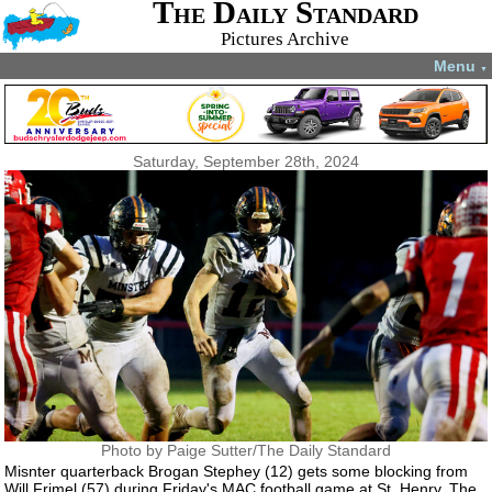
The Daily Standard
Pictures Archive
Menu
▼
Saturday, September 28th, 2024
Photo by Paige Sutter/The Daily Standard
Misnter quarterback Brogan Stephey (12) gets some blocking from
Will Frimel (57) during Friday's MAC football game at St. Henry. The