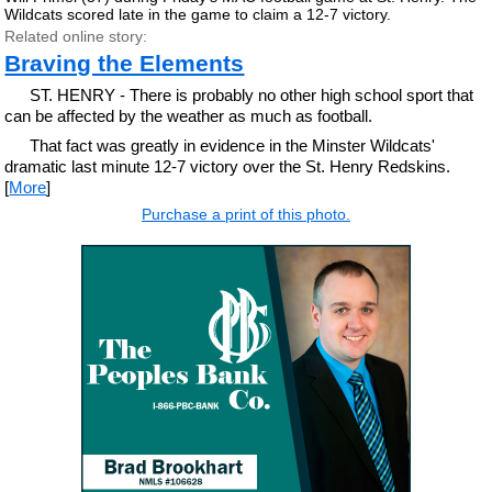
Wildcats scored late in the game to claim a 12-7 victory.
Related online story:
Braving the Elements
ST. HENRY - There is probably no other high school sport that
can be affected by the weather as much as football.
That fact was greatly in evidence in the Minster Wildcats'
dramatic last minute 12-7 victory over the St. Henry Redskins.
[
More
]
Purchase a print of this photo.