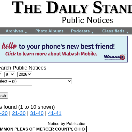
The Daily Stan
Public Notices
Archives
Photo Albums
Podcasts
Classifieds
▼
▼
▼
arch Public Notices
s found (1 to 10 shown)
-20
|
21-30
|
31-40
|
41-41
Notice by Publication
OMMON PLEAS OF MERCER COUNTY, OHIO