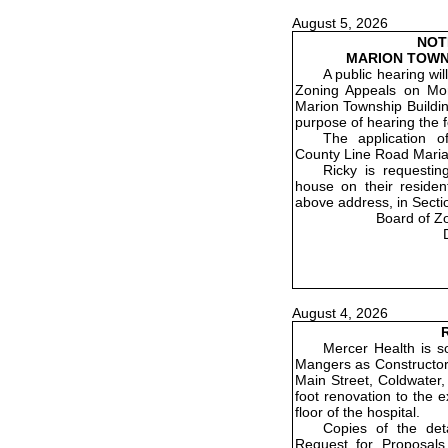
August 5, 2026
NOT
MARION TOWN
A public hearing wi
Zoning Appeals on Mon
Marion Township Buildin
purpose of hearing the f
The application o
County Line Road Maria
Ricky is requestin
house on their residenti
above address, in Secti
Board of Z
August 4, 2026
R
Mercer Health is so
Mangers as Constructor 
Main Street, Coldwater,
foot renovation to the 
floor of the hospital.
Copies of the det
Request for Proposals