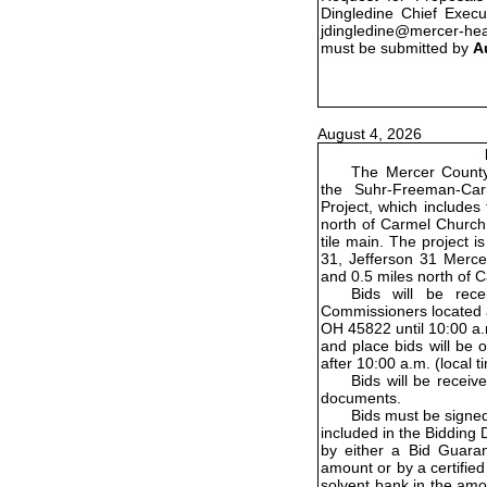
Dingledine Chief Execu
jdingledine@mercer-he
must be submitted by
A
August 4, 2026
The Mercer County 
the Suhr-Freeman-Ca
Project, which includes 
north of Carmel Church
tile main. The project 
31, Jefferson 31 Merce
and 0.5 miles north of
Bids will be rec
Commissioners located a
OH 45822 until 10:00 a.m
and place bids will be 
after 10:00 a.m. (local 
Bids will be receiv
documents.
Bids must be signe
included in the Bidding
by either a Bid Guara
amount or by a certified 
solvent bank in the amo