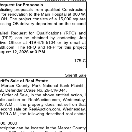
equest for Proposals
liciting proposals from qualified Construction
for renovation to the Main Hospital at 800 W.
 OH. The project consists of a 15,000 square
existing OB delivery department on the second
ailed Request for Qualifications (RFQ) and
 (RFP) can be obtained by contacting Jon
tive Officer at 419-678-5104 or by email at
alth.com. The RFQ and RFP for this project
ugust 12, 2026 at 3 P.M.
175-C
Sheriff Sale
riff's Sale of Real Estate
 Mercer County. Park National Bank Plaintiff,
 al., Defendant.Case No. 26-CIV-044.
 Order of Sale, in the above entitled action, I
public auction on RealAuction.com, Wednesday,
0 A.M., if the property does not sell on that
 a second sale on RealAuction.com, Wednesday,
:00 A.M., the following described real estate
000. 0000
cription can be located in the Mercer County