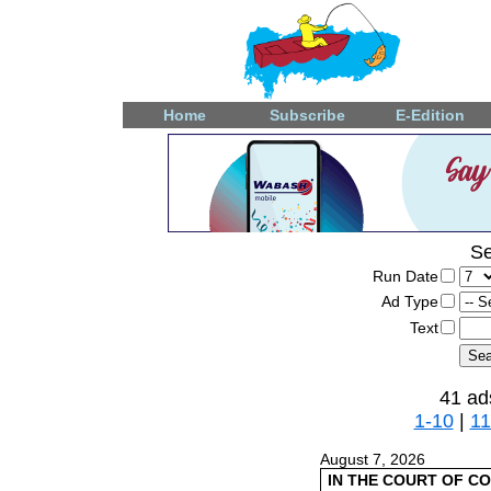
Home
Subscribe
E-Edition
Se
Run Date
Ad Type
Text
41 ad
1-10
|
11
August 7, 2026
IN THE COURT OF C