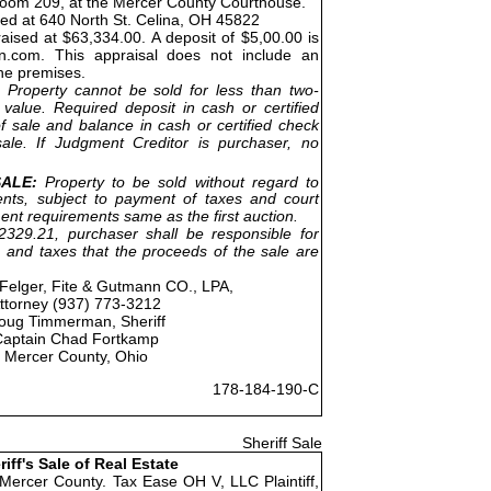
Room 209, at the Mercer County Courthouse.
ted at 640 North St. Celina, OH 45822
aised at $63,334.00. A deposit of $5,00.00 is
on.com. This appraisal does not include an
the premises.
Property cannot be sold for less than two-
 value. Required deposit in cash or certified
f sale and balance in cash or certified check
ale. If Judgment Creditor is purchaser, no
ALE:
Property to be sold without regard to
nts, subject to payment of taxes and court
ent requirements same as the first auction.
329.21, purchaser shall be responsible for
 and taxes that the proceeds of the sale are
Felger, Fite & Gutmann CO., LPA,
ttorney (937) 773-3212
oug Timmerman, Sheriff
Captain Chad Fortkamp
Mercer County, Ohio
178-184-190-C
Sheriff Sale
riff's Sale of Real Estate
 Mercer County. Tax Ease OH V, LLC Plaintiff,