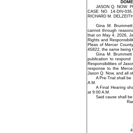
DOMES
JASON Q. NOW: Pla
CASE NO. 14-DIV-03
RICHARD M. DELZEITH
Gina M. Brummett
cannot through reasonab
that on May 4, 2026, Ja
Rights and Responsibili
Pleas of Mercer County
45822, the same being 
Gina M. Brummett h
publication to respond
Responsibilities of Jaso
response to the Merce
Jason Q. Now, and all o
A Pre-Trial shall b
A.M.
A Final Hearing sh
at 9:00 A.M.
Said cause shall be
Ran
4