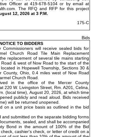
tive Officer at 419-678-5104 or by email at
alth.com. The RFQ and RFP for this project
ugust 12, 2026 at 3 P.M.
175-C
Bids
NOTICE TO BIDDERS
Commissioners will receive sealed bids for
rmel Church Road Tile Main Replacement
the replacement of several tile mains starting
 Road & west of Now Road to the start of the
is located in Hopewell Township, Sections 30 &
r County, Ohio, 0.4 miles west of Now Road
 Carmel Church Road.
eived in the office of the Mercer County
t 220 W. Livingston Street, Rm. A201, Celina,
. (local time), August 20, 2026, at which time
opened publicly and read aloud. Bids received
time) will be returned unopened.
ed on a unit price basis as outlined in the bid
d and submitted on the separate bidding forms
 Documents, sealed, and shall be accompanied
nty Bond in the amount of 100% of the Bid
check, cashier's check, or letter of credit on a
unt of not less than 10% of the amount of the