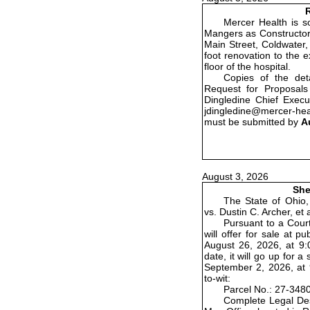
R
Mercer Health is so
Mangers as Constructor 
Main Street, Coldwater,
foot renovation to the 
floor of the hospital.
Copies of the det
Request for Proposals
Dingledine Chief Execu
jdingledine@mercer-he
must be submitted by
A
August 3, 2026
She
The State of Ohio,
vs. Dustin C. Archer, et
Pursuant to a Court
will offer for sale at 
August 26, 2026, at 9:0
date, it will go up for
September 2, 2026, at 9
to-wit:
Parcel No.: 27-348
Complete Legal Des