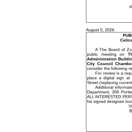
d
August 5, 2026
PUB
Celin
A The Board of Zon
public meeting on
T
Administration Buildin
City Council Chamber
consider the following r
For review is a re
place a digital sign a
Street (replacing current
Additional informat
Department, 308 Portla
ALL INTERESTED PER
his signed designee mus
V
B