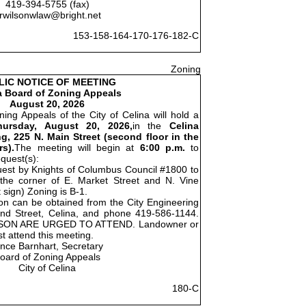
419-394-5755 (fax)
rwilsonwlaw@bright.net
153-158-164-170-176-182-C
Zoning
LIC NOTICE OF MEETING
a Board of Zoning Appeals
August 20, 2026
ing Appeals of the City of Celina will hold a
hursday, August 20, 2026,
in the
Celina
g, 225 N. Main Street (second floor in the
s).
The meeting will begin at
6:00 p.m.
to
equest(s):
quest by Knights of Columbus Council #1800 to
t the corner of E. Market Street and N. Vine
 sign) Zoning is B-1.
ion can be obtained from the City Engineering
nd Street, Celina, and phone 419-586-1144.
SON ARE URGED TO ATTEND. Landowner or
t attend this meeting.
ince Barnhart, Secretary
oard of Zoning Appeals
City of Celina
180-C