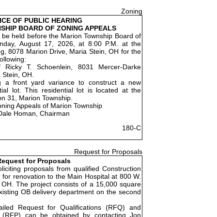
Zoning
ICE OF PUBLIC HEARING
SHIP BOARD OF ZONING APPEALS
ll be held before the Marion Township Board of
day, August 17, 2026, at 8:00 P.M. at the
g, 8078 Marion Drive, Maria Stein, OH for the
ollowing:
f Ricky T. Schoenlein, 8031 Mercer-Darke
 Stein, OH.
g a front yard variance to construct a new
al lot. This residential lot is located at the
on 31, Marion Township.
oning Appeals of Marion Township
Dale Homan, Chairman
180-C
Request for Proposals
equest for Proposals
liciting proposals from qualified Construction
for renovation to the Main Hospital at 800 W.
 OH. The project consists of a 15,000 square
existing OB delivery department on the second
ailed Request for Qualifications (RFQ) and
 (RFP) can be obtained by contacting Jon