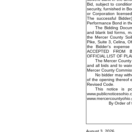
Bid, subject to conditio
security, furnished in 
or Corporation licensed
The successful Bidder(s
Performance Bond in th
The Bidding Docume
and blank bid forms, m
the Mercer County Soil
Pike, Suite 3, Celina, 
the Bidder's expens
ACCEPTED FROM B
OFFICIAL LIST OF PL
The Mercer County 
and all bids and to wai
Mercer County Commiss
No bidder may withd
of the opening thereof 
Revised Code.
This notice is p
www.publicnoticesohio
www.mercercountyohio.
By Order of
August 3, 2026