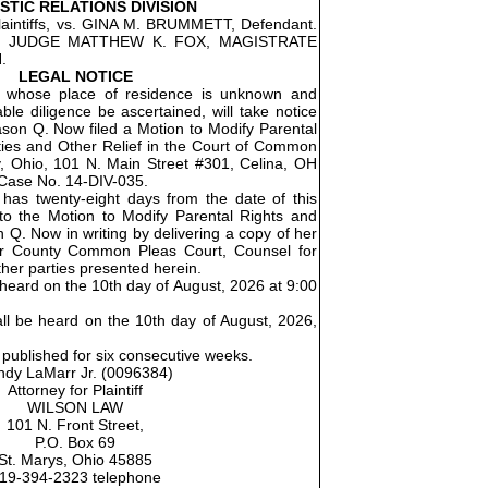
TIC RELATIONS DIVISION
intiffs, vs. GINA M. BRUMMETT, Defendant.
5. JUDGE MATTHEW K. FOX, MAGISTRATE
.
LEGAL NOTICE
 whose place of residence is unknown and
le diligence be ascertained, will take notice
son Q. Now filed a Motion to Modify Parental
ties and Other Relief in the Court of Common
, Ohio, 101 N. Main Street #301, Celina, OH
Case No. 14-DIV-035.
as twenty-eight days from the date of this
 to the Motion to Modify Parental Rights and
n Q. Now in writing by delivering a copy of her
r County Common Pleas Court, Counsel for
ther parties presented herein.
e heard on the 10th day of August, 2026 at 9:00
all be heard on the 10th day of August, 2026,
 published for six consecutive weeks.
dy LaMarr Jr. (0096384)
Attorney for Plaintiff
WILSON LAW
101 N. Front Street,
P.O. Box 69
St. Marys, Ohio 45885
19-394-2323 telephone