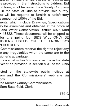
ns provided in the Instructions to Bidders. Bid
Bond form, shall be issued by a Surety Company
 in the State of Ohio to provide said surety.
) will be required to furnish a satisfactory
e amount of 100% of the Bid.
nts, which include Drawings, Specifications
ay be examined and obtained at the office of
 and Water Conservation District, 4978 Mud
OH 45822. These documents will be shipped at
e for a shipping fee. BIDS WILL ONLY BE
IDDERS LISTED ON THE ENGINEER'S
AN HOLDERS.
Commissioners reserve the right to reject any
ve any irregularities when the same are to the
ioner's advantage.
raw a bid within 60 days after the actual date
except as provided in section 9.31 of the Ohio
osted on the statewide public notices at
.com and the Commissioners' web site via
gov.
 the Mercer County Commissioners
Sam Butterfield, Clerk
179-C
Request for Proposals