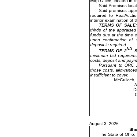
Map Office, located in 
Said Premises loca
Said premises appr
required to RealAucti
interior examination of 
TERMS OF SALE:
thirds of the appraised
funds due at the time o
upon confirmation of s
deposit is required.
ND
TERMS OF 2
S
minimum bid requireme
costs; deposit and paym
Pursuant to ORC 2
those costs, allowances
insufficient to cover.
McCulloch, 
A
D
August 3, 2026
She
The State of Ohio,