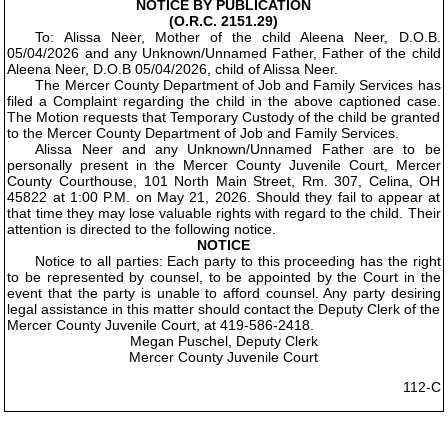
NOTICE BY PUBLICATION
(O.R.C. 2151.29)
To: Alissa Neer, Mother of the child Aleena Neer, D.O.B.
05/04/2026 and any Unknown/Unnamed Father, Father of the child
Aleena Neer, D.O.B 05/04/2026, child of Alissa Neer.
The Mercer County Department of Job and Family Services has
filed a Complaint regarding the child in the above captioned case.
The Motion requests that Temporary Custody of the child be granted
to the Mercer County Department of Job and Family Services.
Alissa Neer and any Unknown/Unnamed Father are to be
personally present in the Mercer County Juvenile Court, Mercer
County Courthouse, 101 North Main Street, Rm. 307, Celina, OH
45822 at 1:00 P.M. on May 21, 2026. Should they fail to appear at
that time they may lose valuable rights with regard to the child. Their
attention is directed to the following notice.
NOTICE
Notice to all parties: Each party to this proceeding has the right
to be represented by counsel, to be appointed by the Court in the
event that the party is unable to afford counsel. Any party desiring
legal assistance in this matter should contact the Deputy Clerk of the
Mercer County Juvenile Court, at 419-586-2418.
Megan Puschel, Deputy Clerk
Mercer County Juvenile Court
112-C