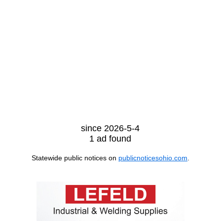
since 2026-5-4
1 ad found
Statewide public notices on
publicnoticesohio.com
.