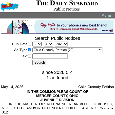
The Daily Standard
Public Notices
Menu
▼
Search Public Notices
Run Date
Ad Type
Text
since 2026-5-4
1 ad found
May 14, 2026
Child Custody Petition
IN THE COMMON
PLEAS COURT OF
MERCER COUNTY, OHIO
JUVENILE DIVISION
IN THE MATTER OF: ALEENA NEER, AN ALLEGED ABUSED,
NEGLECTED, AND/OR DEPENDENT CHILD. CASE NO.: 3-2026-
012