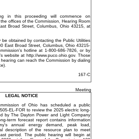
ing in this proceeding will commence on
 the offices of the Commission, Hearing Room
East Broad Street, Columbus, Ohio 43215, at
be obtained by contacting the Public Utilities
0 East Broad Street, Columbus, Ohio 43215-
ommission's hotline at 1-800-686-7826, or by
's website at http://www.puco.ohio.gov. Those
 hearing can reach the Commission by dialing
ce).
167-C
Meeting
LEGAL NOTICE
Commission of Ohio has scheduled a public
505-EL-FOR to review the 2025 electric long-
iled by The Dayton Power and Light Company
ng-term forecast report contains information
ny's annual energy demand, peak load,
l description of the resource plan to meet
st period. The public hearing will begin at