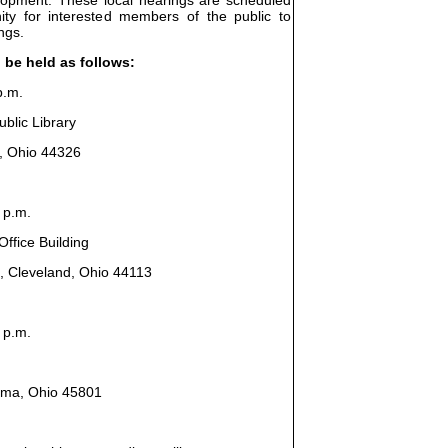
ity for interested members of the public to
ngs.
l be held as follows:
p.m.
blic Library
n, Ohio 44326
 p.m.
ffice Building
, Cleveland, Ohio 44113
 p.m.
Lima, Ohio 45801