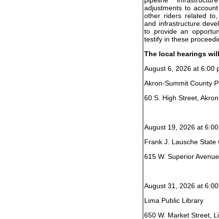
adjustments to account
other riders related to
and infrastructure dev
to provide an opportun
testify in these proceedi
The local hearings wil
August 6, 2026 at 6:00 
Akron-Summit County Pu
60 S. High Street, Akro
August 19, 2026 at 6:00
Frank J. Lausche State O
615 W. Superior Avenue
August 31, 2026 at 6:00
Lima Public Library
650 W. Market Street, 