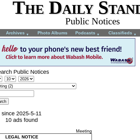
The Daily Stan
Public Notices
Archives
Photo Albums
Podcasts
Classifieds
▼
▼
▼
arch Public Notices
since 2025-5-11
10 ads found
Meeting
LEGAL NOTICE