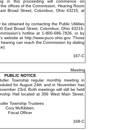
ing in this proceeding will commence on
 the offices of the Commission, Hearing Room
East Broad Street, Columbus, Ohio 43215, at
be obtained by contacting the Public Utilities
0 East Broad Street, Columbus, Ohio 43215-
ommission's hotline at 1-800-686-7826, or by
's website at http://www.puco.ohio.gov. Those
 hearing can reach the Commission by dialing
ce).
167-C
Meeting
PUBLIC NOTICE
utler Township regular monthly meeting in
eduled for August 24th and in November has
vember 23rd. Both meetings will still be held
wnship Hall located at 306 West Main Street,
utler Township Trustees
Cory McKibben,
Fiscal Officer
168-C