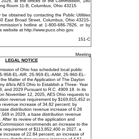
 2026, at the offices of the Commission, 180
ring Room 11-B, Columbus, Ohio 43215.
be obtained by contacting the Public Utilities
0 East Broad Street, Columbus, Ohio 43215-
ommission's hotline at 1-800-686-7826, or by
s website at http://www.puco.ohio.gov.
151-C
Meeting
LEGAL NOTICE
mission of Ohio has scheduled local public
25-958-EL-AIR, 25-959-EL-AAM, 25-960-EL-
he Matter of the Application of The Dayton
y d/b/a AES Ohio to Establish a Three- Year
8, and 2029 Pursuant to R.C. 4909.18. In its
d on November 12, 2025, AES Ohio requests to
ibution revenue requirement by $169,815,452 in
n revenue increase of 34.82 percent; by
base distribution revenue increase of 6.28
,569 in 2029, a base distribution revenue
 After its review of the application and
he Commission recommends an increase to the
ue requirement of $113,852,400 in 2027, a
e increase of 22.84 percent; an increase of
base distribution revenue increase of 4.61