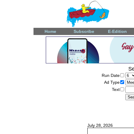
Home
Subscribe
E-Edition
Se
Run Date
Ad Type
Text
July 28, 2026