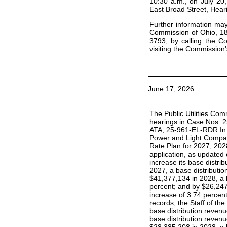
10:30 a.m., on July 20,
East Broad Street, Hea
Further information may 
Commission of Ohio, 18
3793, by calling the C
visiting the Commission'
June 17, 2026
The Public Utilities Com
hearings in Case Nos. 
ATA, 25-961-EL-RDR In t
Power and Light Compan
Rate Plan for 2027, 202
application, as update
increase its base distr
2027, a base distributio
$41,377,134 in 2028, a 
percent; and by $26,247
increase of 3.74 percent.
records, the Staff of t
base distribution reven
base distribution revenu
$28,385,208 in 2028, a 