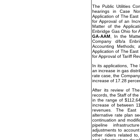
The Public Utilities C
hearings in Case N
Application of The Eas
for Approval of an Inc
Matter of the Applic
Enbridge Gas Ohio for A
GA-AAM
, In the Matt
Company d/b/a Enbr
Accounting Methods;
Application of The Eas
for Approval of Tariff Re
In its applications, T
an increase in gas distri
rate case, the Company 
increase of 17.28 perce
After its review of T
records, the Staff of 
in the range of $112,6
increase of between 11
revenues. The East 
alternative rate plan s
continuation and modifi
pipeline infrastructu
adjustments to account
other riders related to
and infrastructure dev