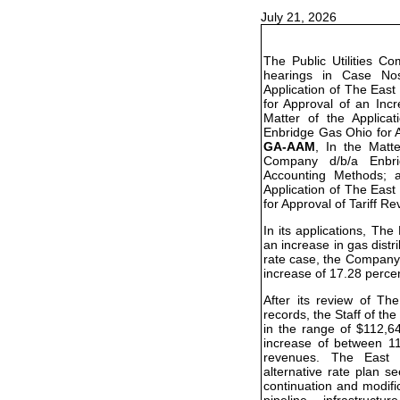
July 21, 2026
The Public Utilities C
hearings in Case N
Application of The Eas
for Approval of an Inc
Matter of the Applic
Enbridge Gas Ohio for A
GA-AAM
, In the Matt
Company d/b/a Enbr
Accounting Methods;
Application of The Eas
for Approval of Tariff Re
In its applications, T
an increase in gas distri
rate case, the Company 
increase of 17.28 perce
After its review of T
records, the Staff of 
in the range of $112,6
increase of between 11
revenues. The East 
alternative rate plan s
continuation and modifi
pipeline infrastructu