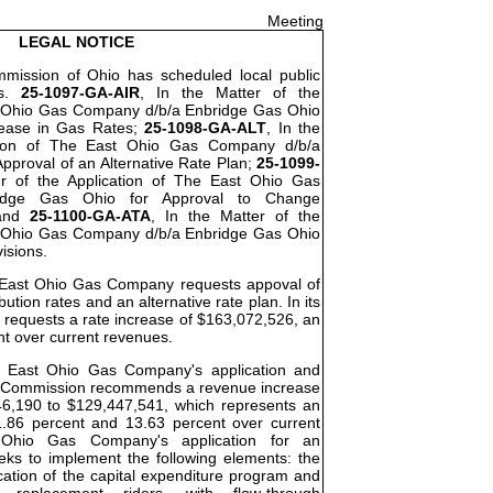
Meeting
LEGAL NOTICE
ommission of Ohio has scheduled local public
os.
25-1097-GA-AIR
, In the Matter of the
t Ohio Gas Company d/b/a Enbridge Gas Ohio
rease in Gas Rates;
25-1098-GA-ALT
, In the
ation of The East Ohio Gas Company d/b/a
pproval of an Alternative Rate Plan;
25-1099-
er of the Application of The East Ohio Gas
idge Gas Ohio for Approval to Change
 and
25-1100-GA-ATA
, In the Matter of the
t Ohio Gas Company d/b/a Enbridge Gas Ohio
visions.
he East Ohio Gas Company requests appoval of
bution rates and an alternative rate plan. In its
requests a rate increase of $163,072,526, an
nt over current revenues.
he East Ohio Gas Company's application and
the Commission recommends a revenue increase
46,190 to $129,447,541, which represents an
.86 percent and 13.63 percent over current
Ohio Gas Company's application for an
eeks to implement the following elements: the
cation of the capital expenditure program and
re replacement riders, with flow-through