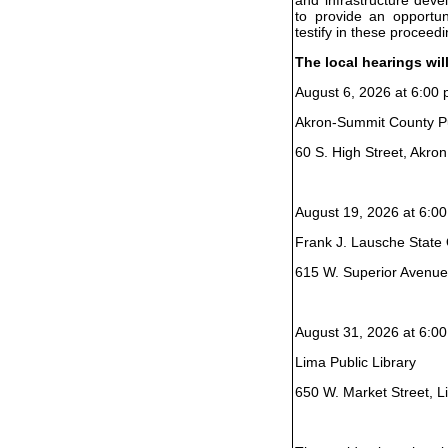
to provide an opportun
testify in these proceedi
The local hearings wil
August 6, 2026 at 6:00 
Akron-Summit County Pu
60 S. High Street, Akro
August 19, 2026 at 6:00
Frank J. Lausche State O
615 W. Superior Avenue
August 31, 2026 at 6:00
Lima Public Library
650 W. Market Street, 