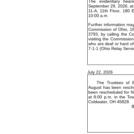
The evidentiary hear
September 29, 2026, at
11-A, 11th Floor, 180 
10:00 a.m.
Further information may 
Commission of Ohio, 18
3793, by calling the C
visiting the Commission
who are deaf or hard of
7-1-1 (Ohio Relay Servi
July 22, 2026
The Trustees of B
August has been resch
been rescheduled for No
at 8:00 p.m. in the To
Coldwater, OH 45828.
B