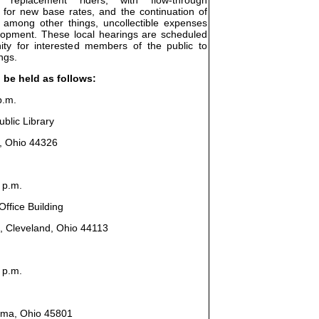
 for new base rates, and the continuation of
, among other things, uncollectible expenses
elopment. These local hearings are scheduled
ity for interested members of the public to
ngs.
l be held as follows:
p.m.
blic Library
n, Ohio 44326
 p.m.
ffice Building
, Cleveland, Ohio 44113
 p.m.
Lima, Ohio 45801