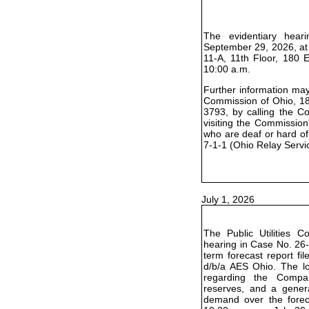
The evidentiary hear
September 29, 2026, at
11-A, 11th Floor, 180 
10:00 a.m.
Further information may 
Commission of Ohio, 18
3793, by calling the C
visiting the Commission
who are deaf or hard of
7-1-1 (Ohio Relay Servi
July 1, 2026
The Public Utilities 
hearing in Case No. 26-
term forecast report f
d/b/a AES Ohio. The lo
regarding the Compa
reserves, and a genera
demand over the foreca