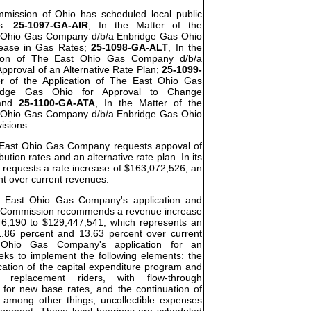
ommission of Ohio has scheduled local public
os.
25-1097-GA-AIR
, In the Matter of the
t Ohio Gas Company d/b/a Enbridge Gas Ohio
rease in Gas Rates;
25-1098-GA-ALT
, In the
ation of The East Ohio Gas Company d/b/a
pproval of an Alternative Rate Plan;
25-1099-
er of the Application of The East Ohio Gas
idge Gas Ohio for Approval to Change
 and
25-1100-GA-ATA
, In the Matter of the
t Ohio Gas Company d/b/a Enbridge Gas Ohio
visions.
he East Ohio Gas Company requests appoval of
bution rates and an alternative rate plan. In its
requests a rate increase of $163,072,526, an
nt over current revenues.
he East Ohio Gas Company's application and
the Commission recommends a revenue increase
46,190 to $129,447,541, which represents an
.86 percent and 13.63 percent over current
Ohio Gas Company's application for an
eeks to implement the following elements: the
cation of the capital expenditure program and
re replacement riders, with flow-through
 for new base rates, and the continuation of
, among other things, uncollectible expenses
elopment. These local hearings are scheduled