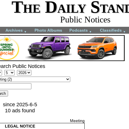
The Daily Stan
Public Notices
Archives
Photo Albums
Podcasts
Classifieds
▼
▼
▼
arch Public Notices
since 2025-6-5
10 ads found
Meeting
LEGAL NOTICE