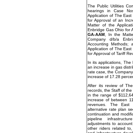
The Public Utilities C
hearings in Case N
Application of The Eas
for Approval of an Inc
Matter of the Applic
Enbridge Gas Ohio for A
GA-AAM
, In the Matt
Company d/b/a Enbr
Accounting Methods;
Application of The Eas
for Approval of Tariff Re
In its applications, T
an increase in gas distri
rate case, the Company 
increase of 17.28 perce
After its review of T
records, the Staff of 
in the range of $112,6
increase of between 11
revenues. The East 
alternative rate plan s
continuation and modifi
pipeline infrastructu
adjustments to account
other riders related to
and infrastructure dev