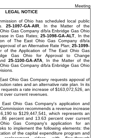
Meeting
LEGAL NOTICE
ommission of Ohio has scheduled local public
os.
25-1097-GA-AIR
, In the Matter of the
t Ohio Gas Company d/b/a Enbridge Gas Ohio
rease in Gas Rates;
25-1098-GA-ALT
, In the
ation of The East Ohio Gas Company d/b/a
pproval of an Alternative Rate Plan;
25-1099-
er of the Application of The East Ohio Gas
idge Gas Ohio for Approval to Change
 and
25-1100-GA-ATA
, In the Matter of the
t Ohio Gas Company d/b/a Enbridge Gas Ohio
visions.
he East Ohio Gas Company requests appoval of
bution rates and an alternative rate plan. In its
requests a rate increase of $163,072,526, an
nt over current revenues.
he East Ohio Gas Company's application and
the Commission recommends a revenue increase
46,190 to $129,447,541, which represents an
.86 percent and 13.63 percent over current
Ohio Gas Company's application for an
eeks to implement the following elements: the
cation of the capital expenditure program and
re replacement riders, with flow-through