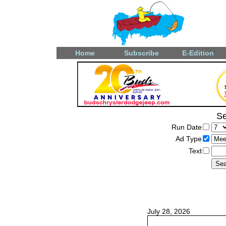
Home
Subscribe
E-Edition
Se
Run Date
Ad Type
Text
July 28, 2026