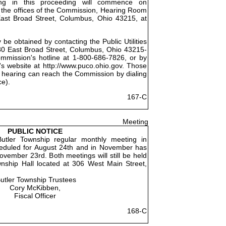
ing in this proceeding will commence on
 the offices of the Commission, Hearing Room
East Broad Street, Columbus, Ohio 43215, at
be obtained by contacting the Public Utilities
0 East Broad Street, Columbus, Ohio 43215-
ommission's hotline at 1-800-686-7826, or by
's website at http://www.puco.ohio.gov. Those
 hearing can reach the Commission by dialing
ce).
167-C
Meeting
PUBLIC NOTICE
utler Township regular monthly meeting in
eduled for August 24th and in November has
vember 23rd. Both meetings will still be held
wnship Hall located at 306 West Main Street,
utler Township Trustees
Cory McKibben,
Fiscal Officer
168-C