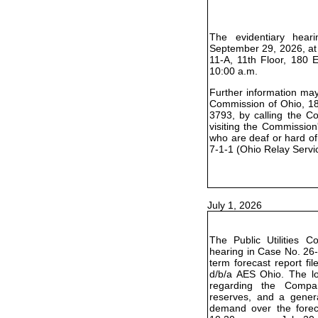
The evidentiary hear
September 29, 2026, at
11-A, 11th Floor, 180 
10:00 a.m.
Further information may 
Commission of Ohio, 18
3793, by calling the C
visiting the Commission
who are deaf or hard of
7-1-1 (Ohio Relay Servi
July 1, 2026
The Public Utilities 
hearing in Case No. 26-
term forecast report f
d/b/a AES Ohio. The lo
regarding the Compa
reserves, and a genera
demand over the foreca