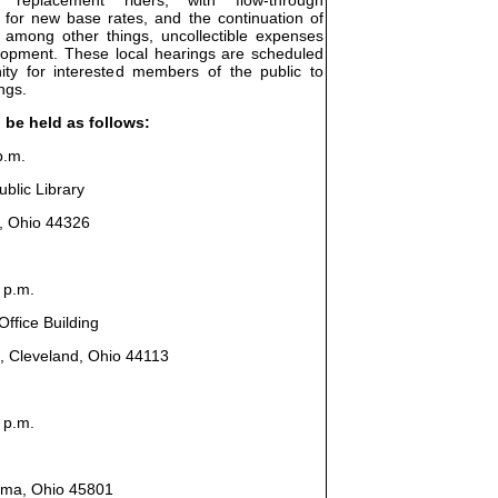
 for new base rates, and the continuation of
, among other things, uncollectible expenses
elopment. These local hearings are scheduled
ity for interested members of the public to
ngs.
l be held as follows:
p.m.
blic Library
n, Ohio 44326
 p.m.
ffice Building
, Cleveland, Ohio 44113
 p.m.
Lima, Ohio 45801