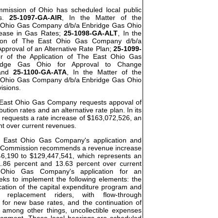
ommission of Ohio has scheduled local public
os.
25-1097-GA-AIR
, In the Matter of the
t Ohio Gas Company d/b/a Enbridge Gas Ohio
rease in Gas Rates;
25-1098-GA-ALT
, In the
ation of The East Ohio Gas Company d/b/a
pproval of an Alternative Rate Plan;
25-1099-
er of the Application of The East Ohio Gas
idge Gas Ohio for Approval to Change
 and
25-1100-GA-ATA
, In the Matter of the
t Ohio Gas Company d/b/a Enbridge Gas Ohio
visions.
he East Ohio Gas Company requests appoval of
bution rates and an alternative rate plan. In its
requests a rate increase of $163,072,526, an
nt over current revenues.
he East Ohio Gas Company's application and
the Commission recommends a revenue increase
46,190 to $129,447,541, which represents an
.86 percent and 13.63 percent over current
Ohio Gas Company's application for an
eeks to implement the following elements: the
cation of the capital expenditure program and
re replacement riders, with flow-through
 for new base rates, and the continuation of
, among other things, uncollectible expenses
elopment. These local hearings are scheduled