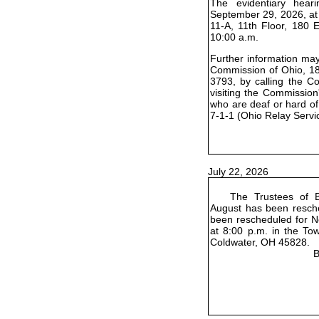
The evidentiary hear
September 29, 2026, at
11-A, 11th Floor, 180 
10:00 a.m.
Further information may 
Commission of Ohio, 18
3793, by calling the C
visiting the Commission
who are deaf or hard of
7-1-1 (Ohio Relay Servi
July 22, 2026
The Trustees of B
August has been resch
been rescheduled for No
at 8:00 p.m. in the To
Coldwater, OH 45828.
B