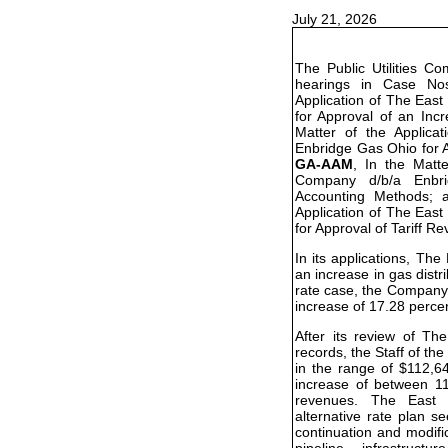
July 21, 2026
The Public Utilities C
hearings in Case N
Application of The Eas
for Approval of an Inc
Matter of the Applic
Enbridge Gas Ohio for A
GA-AAM
, In the Matt
Company d/b/a Enbr
Accounting Methods;
Application of The Eas
for Approval of Tariff Re
In its applications, T
an increase in gas distri
rate case, the Company 
increase of 17.28 perce
After its review of T
records, the Staff of 
in the range of $112,6
increase of between 11
revenues. The East 
alternative rate plan s
continuation and modifi
pipeline infrastructu