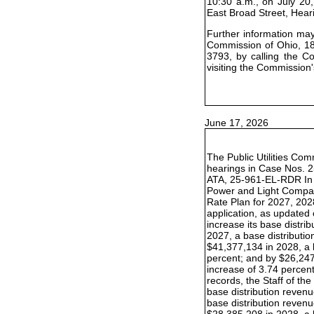
10:30 a.m., on July 20,
East Broad Street, Hea
Further information may 
Commission of Ohio, 18
3793, by calling the C
visiting the Commission'
June 17, 2026
The Public Utilities Com
hearings in Case Nos. 
ATA, 25-961-EL-RDR In t
Power and Light Compan
Rate Plan for 2027, 202
application, as update
increase its base distr
2027, a base distributio
$41,377,134 in 2028, a 
percent; and by $26,247
increase of 3.74 percent.
records, the Staff of t
base distribution reven
base distribution revenu
$28,385,208 in 2028, a 