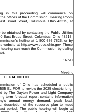
ing in this proceeding will commence on
 the offices of the Commission, Hearing Room
East Broad Street, Columbus, Ohio 43215, at
be obtained by contacting the Public Utilities
0 East Broad Street, Columbus, Ohio 43215-
ommission's hotline at 1-800-686-7826, or by
's website at http://www.puco.ohio.gov. Those
 hearing can reach the Commission by dialing
ce).
167-C
Meeting
LEGAL NOTICE
Commission of Ohio has scheduled a public
505-EL-FOR to review the 2025 electric long-
iled by The Dayton Power and Light Company
ng-term forecast report contains information
ny's annual energy demand, peak load,
l description of the resource plan to meet
st period. The public hearing will begin at