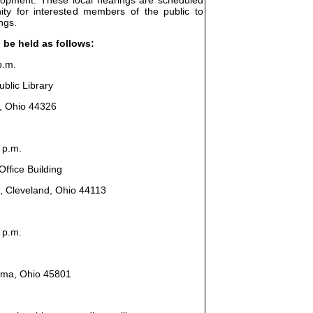
ity for interested members of the public to
ngs.
l be held as follows:
p.m.
blic Library
n, Ohio 44326
 p.m.
ffice Building
, Cleveland, Ohio 44113
 p.m.
Lima, Ohio 45801