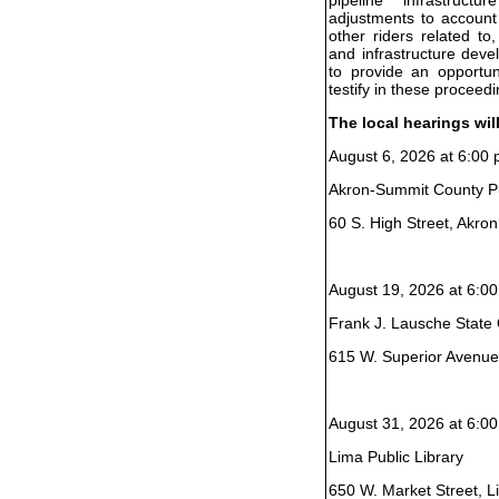
adjustments to account
other riders related to
and infrastructure dev
to provide an opportun
testify in these proceedi
The local hearings wil
August 6, 2026 at 6:00 
Akron-Summit County Pu
60 S. High Street, Akro
August 19, 2026 at 6:00
Frank J. Lausche State O
615 W. Superior Avenue
August 31, 2026 at 6:00
Lima Public Library
650 W. Market Street, 