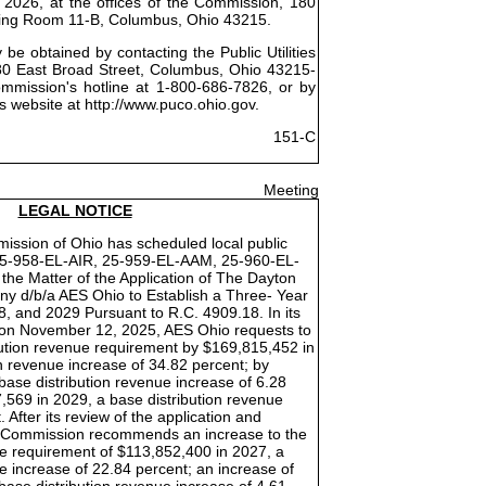
 2026, at the offices of the Commission, 180
ring Room 11-B, Columbus, Ohio 43215.
be obtained by contacting the Public Utilities
0 East Broad Street, Columbus, Ohio 43215-
ommission's hotline at 1-800-686-7826, or by
s website at http://www.puco.ohio.gov.
151-C
Meeting
LEGAL NOTICE
mission of Ohio has scheduled local public
25-958-EL-AIR, 25-959-EL-AAM, 25-960-EL-
he Matter of the Application of The Dayton
y d/b/a AES Ohio to Establish a Three- Year
8, and 2029 Pursuant to R.C. 4909.18. In its
d on November 12, 2025, AES Ohio requests to
ibution revenue requirement by $169,815,452 in
n revenue increase of 34.82 percent; by
base distribution revenue increase of 6.28
,569 in 2029, a base distribution revenue
 After its review of the application and
he Commission recommends an increase to the
ue requirement of $113,852,400 in 2027, a
e increase of 22.84 percent; an increase of
base distribution revenue increase of 4.61