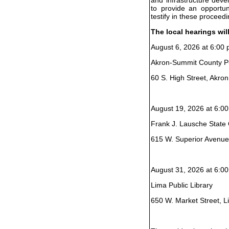
to provide an opportun
testify in these proceedi
The local hearings wil
August 6, 2026 at 6:00 
Akron-Summit County Pu
60 S. High Street, Akro
August 19, 2026 at 6:00
Frank J. Lausche State O
615 W. Superior Avenue
August 31, 2026 at 6:00
Lima Public Library
650 W. Market Street, 