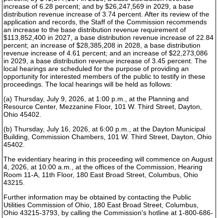
increase of 6.28 percent; and by $26,247,569 in 2029, a base
distribution revenue increase of 3.74 percent. After its review of the
application and records, the Staff of the Commission recommends
an increase to the base distribution revenue requirement of
$113,852,400 in 2027, a base distribution revenue increase of 22.84
percent; an increase of $28,385,208 in 2028, a base distribution
revenue increase of 4.61 percent; and an increase of $22,273,086
in 2029, a base distribution revenue increase of 3.45 percent. The
local hearings are scheduled for the purpose of providing an
opportunity for interested members of the public to testify in these
proceedings. The local hearings will be held as follows:
(a) Thursday, July 9, 2026, at 1:00 p.m., at the Planning and
Resource Center, Mezzanine Floor, 101 W. Third Street, Dayton,
Ohio 45402.
(b) Thursday, July 16, 2026, at 6:00 p.m., at the Dayton Municipal
Building, Commission Chambers, 101 W. Third Street, Dayton, Ohio
45402.
The evidentiary hearing in this proceeding will commence on August
4, 2026, at 10:00 a.m., at the offices of the Commission, Hearing
Room 11-A, 11th Floor, 180 East Broad Street, Columbus, Ohio
43215.
Further information may be obtained by contacting the Public
Utilities Commission of Ohio, 180 East Broad Street, Columbus,
Ohio 43215-3793, by calling the Commission's hotline at 1-800-686-