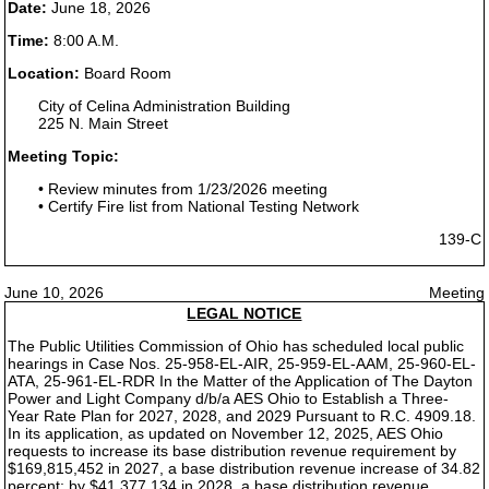
Date:
June 18, 2026
Time:
8:00 A.M.
Location:
Board Room
City of Celina Administration Building
225 N. Main Street
Meeting Topic:
• Review minutes from 1/23/2026 meeting
• Certify Fire list from National Testing Network
139-C
June 10, 2026
Meeting
LEGAL NOTICE
The Public Utilities Commission of Ohio has scheduled local public
hearings in Case Nos. 25-958-EL-AIR, 25-959-EL-AAM, 25-960-EL-
ATA, 25-961-EL-RDR In the Matter of the Application of The Dayton
Power and Light Company d/b/a AES Ohio to Establish a Three-
Year Rate Plan for 2027, 2028, and 2029 Pursuant to R.C. 4909.18.
In its application, as updated on November 12, 2025, AES Ohio
requests to increase its base distribution revenue requirement by
$169,815,452 in 2027, a base distribution revenue increase of 34.82
percent; by $41,377,134 in 2028, a base distribution revenue