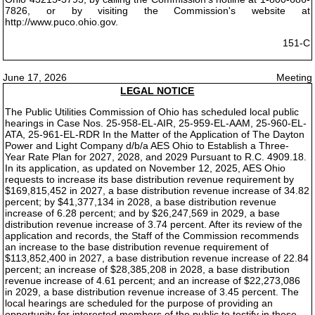
7826, or by visiting the Commission's website at
http://www.puco.ohio.gov.
151-C
June 17, 2026
Meeting
LEGAL NOTICE
The Public Utilities Commission of Ohio has scheduled local public
hearings in Case Nos. 25-958-EL-AIR, 25-959-EL-AAM, 25-960-EL-
ATA, 25-961-EL-RDR In the Matter of the Application of The Dayton
Power and Light Company d/b/a AES Ohio to Establish a Three-
Year Rate Plan for 2027, 2028, and 2029 Pursuant to R.C. 4909.18.
In its application, as updated on November 12, 2025, AES Ohio
requests to increase its base distribution revenue requirement by
$169,815,452 in 2027, a base distribution revenue increase of 34.82
percent; by $41,377,134 in 2028, a base distribution revenue
increase of 6.28 percent; and by $26,247,569 in 2029, a base
distribution revenue increase of 3.74 percent. After its review of the
application and records, the Staff of the Commission recommends
an increase to the base distribution revenue requirement of
$113,852,400 in 2027, a base distribution revenue increase of 22.84
percent; an increase of $28,385,208 in 2028, a base distribution
revenue increase of 4.61 percent; and an increase of $22,273,086
in 2029, a base distribution revenue increase of 3.45 percent. The
local hearings are scheduled for the purpose of providing an
opportunity for interested members of the public to testify in these