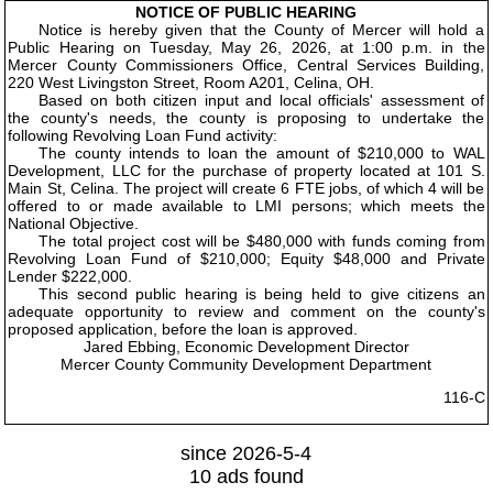
NOTICE OF PUBLIC HEARING
Notice is hereby given that the County of Mercer will hold a
Public Hearing on Tuesday, May 26, 2026, at 1:00 p.m. in the
Mercer County Commissioners Office, Central Services Building,
220 West Livingston Street, Room A201, Celina, OH.
Based on both citizen input and local officials' assessment of
the county's needs, the county is proposing to undertake the
following Revolving Loan Fund activity:
The county intends to loan the amount of $210,000 to WAL
Development, LLC for the purchase of property located at 101 S.
Main St, Celina. The project will create 6 FTE jobs, of which 4 will be
offered to or made available to LMI persons; which meets the
National Objective.
The total project cost will be $480,000 with funds coming from
Revolving Loan Fund of $210,000; Equity $48,000 and Private
Lender $222,000.
This second public hearing is being held to give citizens an
adequate opportunity to review and comment on the county's
proposed application, before the loan is approved.
Jared Ebbing, Economic Development Director
Mercer County Community Development Department
116-C
since 2026-5-4
10 ads found