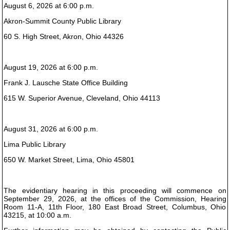
August 6, 2026 at 6:00 p.m.
Akron-Summit County Public Library
60 S. High Street, Akron, Ohio 44326
August 19, 2026 at 6:00 p.m.
Frank J. Lausche State Office Building
615 W. Superior Avenue, Cleveland, Ohio 44113
August 31, 2026 at 6:00 p.m.
Lima Public Library
650 W. Market Street, Lima, Ohio 45801
The evidentiary hearing in this proceeding will commence on
September 29, 2026, at the offices of the Commission, Hearing
Room 11-A, 11th Floor, 180 East Broad Street, Columbus, Ohio
43215, at 10:00 a.m.