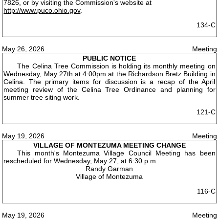
7826, or by visiting the Commission's website at
http://www.puco.ohio.gov
.
134-C
May 26, 2026
Meeting
PUBLIC NOTICE
The Celina Tree Commission is holding its monthly meeting on
Wednesday, May 27th at 4:00pm at the Richardson Bretz Building in
Celina. The primary items for discussion is a recap of the April
meeting review of the Celina Tree Ordinance and planning for
summer tree siting work.
121-C
May 19, 2026
Meeting
VILLAGE OF MONTEZUMA MEETING CHANGE
This month's Montezuma Village Council Meeting has been
rescheduled for Wednesday, May 27, at 6:30 p.m.
Randy Garman
Village of Montezuma
116-C
May 19, 2026
Meeting