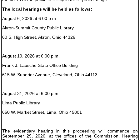
The local hearings will be held as follows:
August 6, 2026 at 6:00 p.m.
Akron-Summit County Public Library
60 S. High Street, Akron, Ohio 44326
August 19, 2026 at 6:00 p.m.
Frank J. Lausche State Office Building
615 W. Superior Avenue, Cleveland, Ohio 44113
August 31, 2026 at 6:00 p.m.
Lima Public Library
650 W. Market Street, Lima, Ohio 45801
The evidentiary hearing in this proceeding will commence on
September 29, 2026, at the offices of the Commission, Hearing