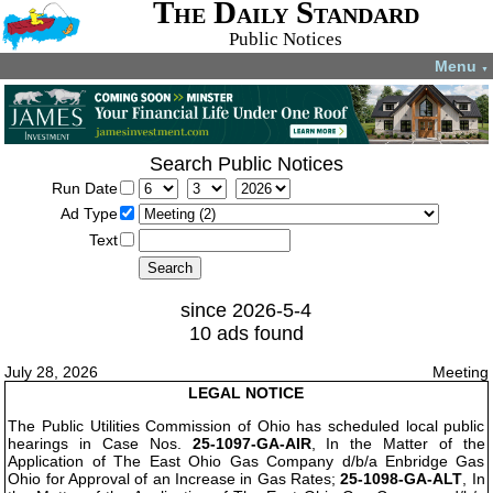
The Daily Standard
Public Notices
Menu
▼
Search Public Notices
Run Date
Ad Type
Text
since 2026-5-4
10 ads found
July 28, 2026
Meeting
LEGAL NOTICE
The Public Utilities Commission of Ohio has scheduled local public
hearings in Case Nos.
25-1097-GA-AIR
, In the Matter of the
Application of The East Ohio Gas Company d/b/a Enbridge Gas
Ohio for Approval of an Increase in Gas Rates;
25-1098-GA-ALT
, In