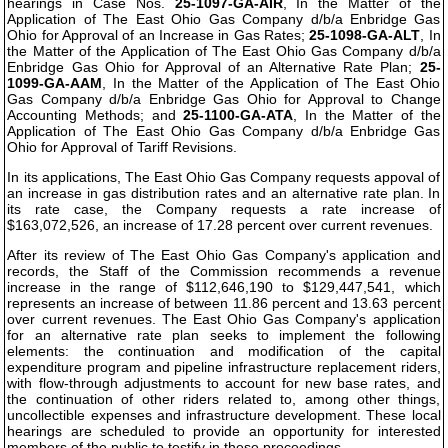
hearings in Case Nos.
25-1097-GA-AIR
, In the Matter of the
Application of The East Ohio Gas Company d/b/a Enbridge Gas
Ohio for Approval of an Increase in Gas Rates;
25-1098-GA-ALT
, In
the Matter of the Application of The East Ohio Gas Company d/b/a
Enbridge Gas Ohio for Approval of an Alternative Rate Plan;
25-
1099-GA-AAM
, In the Matter of the Application of The East Ohio
Gas Company d/b/a Enbridge Gas Ohio for Approval to Change
Accounting Methods; and
25-1100-GA-ATA
, In the Matter of the
Application of The East Ohio Gas Company d/b/a Enbridge Gas
Ohio for Approval of Tariff Revisions.
In its applications, The East Ohio Gas Company requests appoval of
an increase in gas distribution rates and an alternative rate plan. In
its rate case, the Company requests a rate increase of
$163,072,526, an increase of 17.28 percent over current revenues.
After its review of The East Ohio Gas Company's application and
records, the Staff of the Commission recommends a revenue
increase in the range of $112,646,190 to $129,447,541, which
represents an increase of between 11.86 percent and 13.63 percent
over current revenues. The East Ohio Gas Company's application
for an alternative rate plan seeks to implement the following
elements: the continuation and modification of the capital
expenditure program and pipeline infrastructure replacement riders,
with flow-through adjustments to account for new base rates, and
the continuation of other riders related to, among other things,
uncollectible expenses and infrastructure development. These local
hearings are scheduled to provide an opportunity for interested
members of the public to testify in these proceedings.