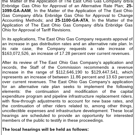
the Matter of the Application of The East Ohio Gas Company d/b/a
Enbridge Gas Ohio for Approval of an Alternative Rate Plan;
25-
1099-GA-AAM
, In the Matter of the Application of The East Ohio
Gas Company d/b/a Enbridge Gas Ohio for Approval to Change
Accounting Methods; and
25-1100-GA-ATA
, In the Matter of the
Application of The East Ohio Gas Company d/b/a Enbridge Gas
Ohio for Approval of Tariff Revisions.
In its applications, The East Ohio Gas Company requests appoval of
an increase in gas distribution rates and an alternative rate plan. In
its rate case, the Company requests a rate increase of
$163,072,526, an increase of 17.28 percent over current revenues.
After its review of The East Ohio Gas Company's application and
records, the Staff of the Commission recommends a revenue
increase in the range of $112,646,190 to $129,447,541, which
represents an increase of between 11.86 percent and 13.63 percent
over current revenues. The East Ohio Gas Company's application
for an alternative rate plan seeks to implement the following
elements: the continuation and modification of the capital
expenditure program and pipeline infrastructure replacement riders,
with flow-through adjustments to account for new base rates, and
the continuation of other riders related to, among other things,
uncollectible expenses and infrastructure development. These local
hearings are scheduled to provide an opportunity for interested
members of the public to testify in these proceedings.
The local hearings will be held as follows: