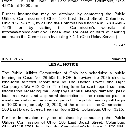
Room 11-A, 11th Floor, 180 East Broad Street, Columbus, Ohio
43215, at 10:00 a.m.
Further information may be obtained by contacting the Public
Utilities Commission of Ohio, 180 East Broad Street, Columbus,
Ohio 43215-3793, by calling the Commission's hotline at 1-800-686-
7826, or by visiting the Commission's website at
http://www.puco.ohio.gov. Those who are deaf or hard of hearing
can reach the Commission by dialing 7-1-1 (Ohio Relay Service).
167-C
July 1, 2026
Meeting
LEGAL NOTICE
The Public Utilities Commission of Ohio has scheduled a public
hearing in Case No. 26-505-EL-FOR to review the 2025 electric
long-term forecast report filed by The Dayton Power and Light
Company d/b/a AES Ohio. The long-term forecast report contains
information regarding the Company's annual energy demand, peak
load, reserves, and a general description of the resource plan to
meet demand over the forecast period. The public hearing will begin
at 10:30 a.m., on July 20, 2026, at the offices of the Commission,
180 East Broad Street, Hearing Room 11-B, Columbus, Ohio 43215.
Further information may be obtained by contacting the Public
Utilities Commission of Ohio, 180 East Broad Street, Columbus,
Ohio 43215-3793, by calling the Commission's hotline at 1-800-686-