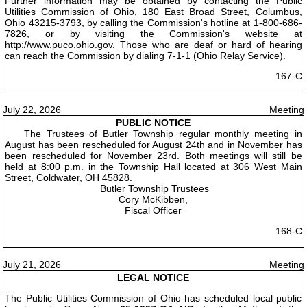
Further information may be obtained by contacting the Public
Utilities Commission of Ohio, 180 East Broad Street, Columbus,
Ohio 43215-3793, by calling the Commission's hotline at 1-800-686-
7826, or by visiting the Commission's website at
http://www.puco.ohio.gov. Those who are deaf or hard of hearing
can reach the Commission by dialing 7-1-1 (Ohio Relay Service).
167-C
July 22, 2026
Meeting
PUBLIC NOTICE
The Trustees of Butler Township regular monthly meeting in
August has been rescheduled for August 24th and in November has
been rescheduled for November 23rd. Both meetings will still be
held at 8:00 p.m. in the Township Hall located at 306 West Main
Street, Coldwater, OH 45828.
Butler Township Trustees
Cory McKibben,
Fiscal Officer
168-C
July 21, 2026
Meeting
LEGAL NOTICE
The Public Utilities Commission of Ohio has scheduled local public