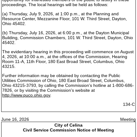
proceedings. The local hearings will be held as follows:
(a) Thursday, July 9, 2026, at 1:00 p.m., at the Planning and
Resource Center, Mezzanine Floor, 101 W. Third Street, Dayton,
Ohio 45402.
(b) Thursday, July 16, 2026, at 6:00 p.m., at the Dayton Municipal
Building, Commission Chambers, 101 W. Third Street, Dayton, Ohio
45402.
The evidentiary hearing in this proceeding will commence on August
4, 2026, at 10:00 a.m., at the offices of the Commission, Hearing
Room 11-A, 11th Floor, 180 East Broad Street, Columbus, Ohio
43215.
Further information may be obtained by contacting the Public
Utilities Commission of Ohio, 180 East Broad Street, Columbus,
Ohio 43215-3793, by calling the Commission's hotline at 1-800-686-
7826, or by visiting the Commission's website at
http://www.puco.ohio.gov
.
134-C
June 16, 2026
Meeting
City of Celina
Civil Service Commission Notice of Meeting