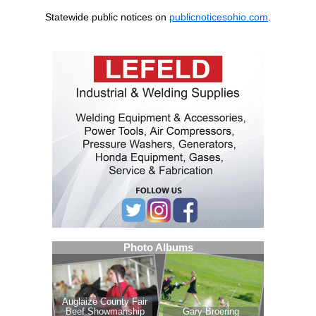
Statewide public notices on
publicnoticesohio.com
.