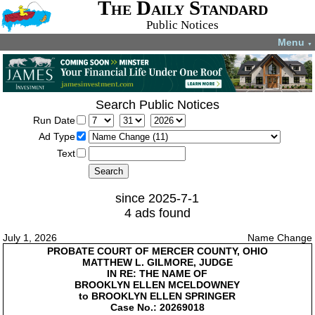
The Daily Standard
Public Notices
Menu
▼
Search Public Notices
Run Date
Ad Type
Text
since 2025-7-1
4 ads found
July 1, 2026
Name Change
PROBATE COURT OF MERCER COUNTY, OHIO
MATTHEW L. GILMORE, JUDGE
IN RE: THE NAME OF
BROOKLYN ELLEN MCELDOWNEY
to BROOKLYN ELLEN SPRINGER
Case No.: 20269018