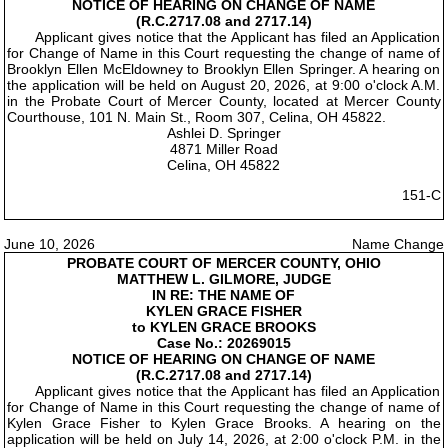
NOTICE OF HEARING ON CHANGE OF NAME
(R.C.2717.08 and 2717.14)
Applicant gives notice that the Applicant has filed an Application
for Change of Name in this Court requesting the change of name of
Brooklyn Ellen McEldowney to Brooklyn Ellen Springer. A hearing on
the application will be held on August 20, 2026, at 9:00 o'clock A.M.
in the Probate Court of Mercer County, located at Mercer County
Courthouse, 101 N. Main St., Room 307, Celina, OH 45822.
Ashlei D. Springer
4871 Miller Road
Celina, OH 45822
151-C
June 10, 2026
Name Change
PROBATE COURT OF MERCER COUNTY, OHIO
MATTHEW L. GILMORE, JUDGE
IN RE: THE NAME OF
KYLEN GRACE FISHER
to KYLEN GRACE BROOKS
Case No.: 20269015
NOTICE OF HEARING ON CHANGE OF NAME
(R.C.2717.08 and 2717.14)
Applicant gives notice that the Applicant has filed an Application
for Change of Name in this Court requesting the change of name of
Kylen Grace Fisher to Kylen Grace Brooks. A hearing on the
application will be held on July 14, 2026, at 2:00 o'clock P.M. in the