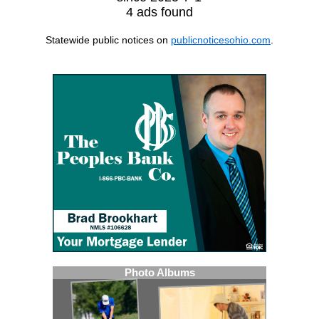
4 ads found
Statewide public notices on
publicnoticesohio.com
.