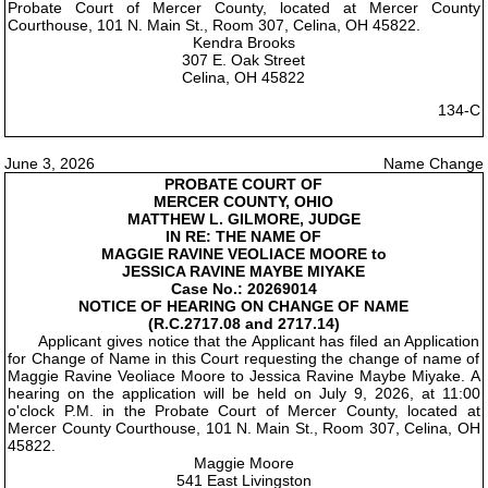
Probate Court of Mercer County, located at Mercer County
Courthouse, 101 N. Main St., Room 307, Celina, OH 45822.
Kendra Brooks
307 E. Oak Street
Celina, OH 45822
134-C
June 3, 2026
Name Change
PROBATE COURT OF
MERCER COUNTY, OHIO
MATTHEW L. GILMORE, JUDGE
IN RE: THE NAME OF
MAGGIE RAVINE VEOLIACE MOORE to
JESSICA RAVINE MAYBE MIYAKE
Case No.: 20269014
NOTICE OF HEARING ON CHANGE OF NAME
(R.C.2717.08 and 2717.14)
Applicant gives notice that the Applicant has filed an Application
for Change of Name in this Court requesting the change of name of
Maggie Ravine Veoliace Moore to Jessica Ravine Maybe Miyake. A
hearing on the application will be held on July 9, 2026, at 11:00
o'clock P.M. in the Probate Court of Mercer County, located at
Mercer County Courthouse, 101 N. Main St., Room 307, Celina, OH
45822.
Maggie Moore
541 East Livingston