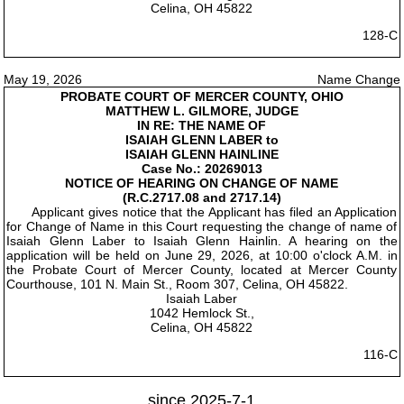
Celina, OH 45822
128-C
May 19, 2026
Name Change
PROBATE COURT OF MERCER COUNTY, OHIO
MATTHEW L. GILMORE, JUDGE
IN RE: THE NAME OF
ISAIAH GLENN LABER to
ISAIAH GLENN HAINLINE
Case No.: 20269013
NOTICE OF HEARING ON CHANGE OF NAME
(R.C.2717.08 and 2717.14)
Applicant gives notice that the Applicant has filed an Application
for Change of Name in this Court requesting the change of name of
Isaiah Glenn Laber to Isaiah Glenn Hainlin. A hearing on the
application will be held on June 29, 2026, at 10:00 o'clock A.M. in
the Probate Court of Mercer County, located at Mercer County
Courthouse, 101 N. Main St., Room 307, Celina, OH 45822.
Isaiah Laber
1042 Hemlock St.,
Celina, OH 45822
116-C
since 2025-7-1