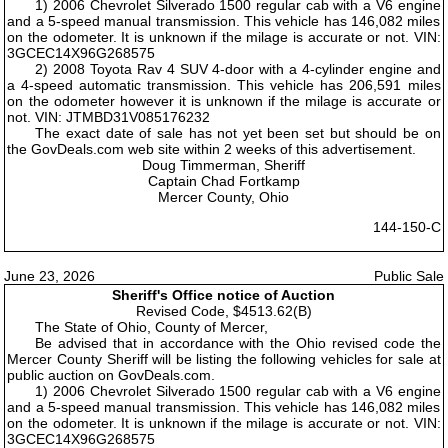
1) 2006 Chevrolet Silverado 1500 regular cab with a V6 engine
and a 5-speed manual transmission. This vehicle has 146,082 miles
on the odometer. It is unknown if the milage is accurate or not. VIN:
3GCEC14X96G268575
2) 2008 Toyota Rav 4 SUV 4-door with a 4-cylinder engine and
a 4-speed automatic transmission. This vehicle has 206,591 miles
on the odometer however it is unknown if the milage is accurate or
not. VIN: JTMBD31V085176232
The exact date of sale has not yet been set but should be on
the GovDeals.com web site within 2 weeks of this advertisement.
Doug Timmerman, Sheriff
Captain Chad Fortkamp
Mercer County, Ohio
144-150-C
June 23, 2026
Public Sale
Sheriff's Office notice of Auction
Revised Code, $4513.62(B)
The State of Ohio, County of Mercer,
Be advised that in accordance with the Ohio revised code the
Mercer County Sheriff will be listing the following vehicles for sale at
public auction on GovDeals.com.
1) 2006 Chevrolet Silverado 1500 regular cab with a V6 engine
and a 5-speed manual transmission. This vehicle has 146,082 miles
on the odometer. It is unknown if the milage is accurate or not. VIN:
3GCEC14X96G268575