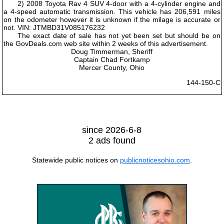
2) 2008 Toyota Rav 4 SUV 4-door with a 4-cylinder engine and
a 4-speed automatic transmission. This vehicle has 206,591 miles
on the odometer however it is unknown if the milage is accurate or
not. VIN: JTMBD31V085176232
The exact date of sale has not yet been set but should be on
the GovDeals.com web site within 2 weeks of this advertisement.
Doug Timmerman, Sheriff
Captain Chad Fortkamp
Mercer County, Ohio
144-150-C
since 2026-6-8
2 ads found
Statewide public notices on
publicnoticesohio.com
.