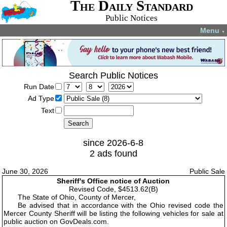
The Daily Standard
Public Notices
Menu
▼
Search Public Notices
Run Date
Ad Type
Text
since 2026-6-8
2 ads found
June 30, 2026
Public Sale
Sheriff's Office notice of Auction
Revised Code, $4513.62(B)
The State of Ohio, County of Mercer,
Be advised that in accordance with the Ohio revised code the
Mercer County Sheriff will be listing the following vehicles for sale at
public auction on GovDeals.com.