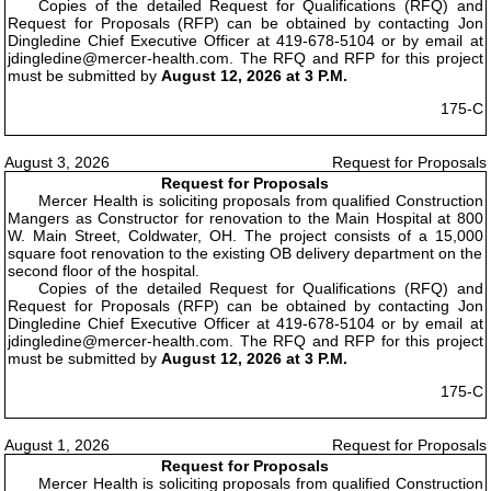
Copies of the detailed Request for Qualifications (RFQ) and
Request for Proposals (RFP) can be obtained by contacting Jon
Dingledine Chief Executive Officer at 419-678-5104 or by email at
jdingledine@mercer-health.com. The RFQ and RFP for this project
must be submitted by
August 12, 2026 at 3 P.M.
175-C
August 3, 2026
Request for Proposals
Request for Proposals
Mercer Health is soliciting proposals from qualified Construction
Mangers as Constructor for renovation to the Main Hospital at 800
W. Main Street, Coldwater, OH. The project consists of a 15,000
square foot renovation to the existing OB delivery department on the
second floor of the hospital.
Copies of the detailed Request for Qualifications (RFQ) and
Request for Proposals (RFP) can be obtained by contacting Jon
Dingledine Chief Executive Officer at 419-678-5104 or by email at
jdingledine@mercer-health.com. The RFQ and RFP for this project
must be submitted by
August 12, 2026 at 3 P.M.
175-C
August 1, 2026
Request for Proposals
Request for Proposals
Mercer Health is soliciting proposals from qualified Construction