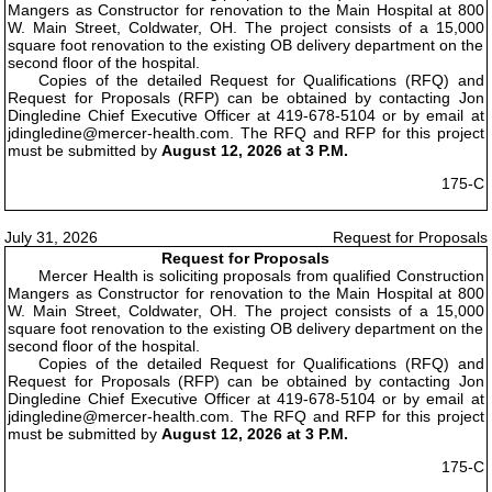
Mangers as Constructor for renovation to the Main Hospital at 800
W. Main Street, Coldwater, OH. The project consists of a 15,000
square foot renovation to the existing OB delivery department on the
second floor of the hospital.
Copies of the detailed Request for Qualifications (RFQ) and
Request for Proposals (RFP) can be obtained by contacting Jon
Dingledine Chief Executive Officer at 419-678-5104 or by email at
jdingledine@mercer-health.com. The RFQ and RFP for this project
must be submitted by
August 12, 2026 at 3 P.M.
175-C
July 31, 2026
Request for Proposals
Request for Proposals
Mercer Health is soliciting proposals from qualified Construction
Mangers as Constructor for renovation to the Main Hospital at 800
W. Main Street, Coldwater, OH. The project consists of a 15,000
square foot renovation to the existing OB delivery department on the
second floor of the hospital.
Copies of the detailed Request for Qualifications (RFQ) and
Request for Proposals (RFP) can be obtained by contacting Jon
Dingledine Chief Executive Officer at 419-678-5104 or by email at
jdingledine@mercer-health.com. The RFQ and RFP for this project
must be submitted by
August 12, 2026 at 3 P.M.
175-C