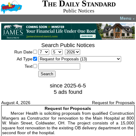
The Daily Standard
Public Notices
Menu
▼
Search Public Notices
Run Date
Ad Type
Text
since 2025-6-5
5 ads found
August 4, 2026
Request for Proposals
Request for Proposals
Mercer Health is soliciting proposals from qualified Construction
Mangers as Constructor for renovation to the Main Hospital at 800
W. Main Street, Coldwater, OH. The project consists of a 15,000
square foot renovation to the existing OB delivery department on the
second floor of the hospital.