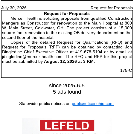
July 30, 2026
Request for Proposals
Request for Proposals
Mercer Health is soliciting proposals from qualified Construction
Mangers as Constructor for renovation to the Main Hospital at 800
W. Main Street, Coldwater, OH. The project consists of a 15,000
square foot renovation to the existing OB delivery department on the
second floor of the hospital.
Copies of the detailed Request for Qualifications (RFQ) and
Request for Proposals (RFP) can be obtained by contacting Jon
Dingledine Chief Executive Officer at 419-678-5104 or by email at
jdingledine@mercer-health.com. The RFQ and RFP for this project
must be submitted by
August 12, 2026 at 3 P.M.
175-C
since 2025-6-5
5 ads found
Statewide public notices on
publicnoticesohio.com
.