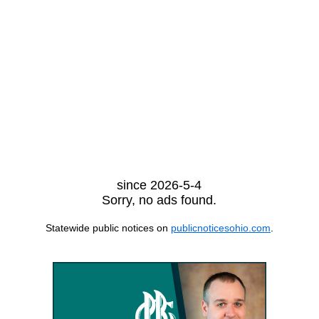
since 2026-5-4
Sorry, no ads found.
Statewide public notices on
publicnoticesohio.com
.