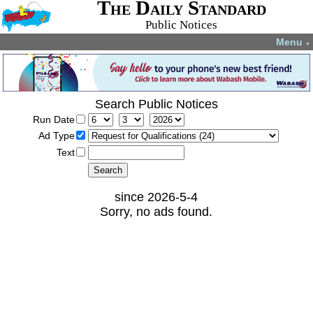
The Daily Standard
Public Notices
Menu
▼
Search Public Notices
Run Date
Ad Type
Text
since 2026-5-4
Sorry, no ads found.