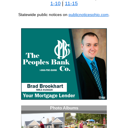
1-10
|
11-15
Statewide public notices on
publicnoticesohio.com
.