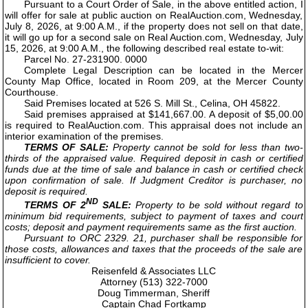
Pursuant to a Court Order of Sale, in the above entitled action, I
will offer for sale at public auction on RealAuction.com, Wednesday,
July 8, 2026, at 9:00 A.M., if the property does not sell on that date,
it will go up for a second sale on Real Auction.com, Wednesday, July
15, 2026, at 9:00 A.M., the following described real estate to-wit:
Parcel No. 27-231900. 0000
Complete Legal Description can be located in the Mercer
County Map Office, located in Room 209, at the Mercer County
Courthouse.
Said Premises located at 526 S. Mill St., Celina, OH 45822.
Said premises appraised at $141,667.00. A deposit of $5,00.00
is required to RealAuction.com. This appraisal does not include an
interior examination of the premises.
TERMS OF SALE:
Property cannot be sold for less than two-
thirds of the appraised value. Required deposit in cash or certified
funds due at the time of sale and balance in cash or certified check
upon confirmation of sale. If Judgment Creditor is purchaser, no
deposit is required.
ND
TERMS OF 2
SALE:
Property to be sold without regard to
minimum bid requirements, subject to payment of taxes and court
costs; deposit and payment requirements same as the first auction.
Pursuant to ORC 2329. 21, purchaser shall be responsible for
those costs, allowances and taxes that the proceeds of the sale are
insufficient to cover.
Reisenfeld & Associates LLC
Attorney (513) 322-7000
Doug Timmerman, Sheriff
Captain Chad Fortkamp