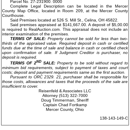
Parcel No. 27-231900. 0000
Complete Legal Description can be located in the Mercer
County Map Office, located in Room 209, at the Mercer County
Courthouse.
Said Premises located at 526 S. Mill St., Celina, OH 45822.
Said premises appraised at $141,667.00. A deposit of $5,00.00
is required to RealAuction.com. This appraisal does not include an
interior examination of the premises.
TERMS OF SALE:
Property cannot be sold for less than two-
thirds of the appraised value. Required deposit in cash or certified
funds due at the time of sale and balance in cash or certified check
upon confirmation of sale. If Judgment Creditor is purchaser, no
deposit is required.
ND
TERMS OF 2
SALE:
Property to be sold without regard to
minimum bid requirements, subject to payment of taxes and court
costs; deposit and payment requirements same as the first auction.
Pursuant to ORC 2329. 21, purchaser shall be responsible for
those costs, allowances and taxes that the proceeds of the sale are
insufficient to cover.
Reisenfeld & Associates LLC
Attorney (513) 322-7000
Doug Timmerman, Sheriff
Captain Chad Fortkamp
Mercer County, Ohio
138-143-149-C