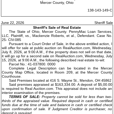
Mercer County, Ohio
138-143-149-C
June 22, 2026
Sheriff Sale
Sheriff's Sale of Real Estate
The State of Ohio, Mercer County. PennyMac Loan Services,
LLC, Plaintiff, vs., Mackenzie Roberts, et al., Defendant. Case No.
25- CIV-085
Pursuant to a Court Order of Sale, in the above entitled action, I
will offer for sale at public auction on RealAuction.com, Wednesday,
July 8, 2026, at 9:00 A.M., if the property does not sell on that date,
it will go up for a second sale on RealAuction.com, Wednesday, July
15, 2026, at 9:00 A.M., the following described real estate to-wit:
Parcel No.: 41-037800. 0000
Complete Legal Description can be located in the Mercer
County Map Office, located in Room 209, at the Mercer County
Courthouse.
Said Premises located at 416 S. Wayne St., Mendon, OH 45862
Said premises appraised at $163,334.00. A deposit of $5,00.00
is required to Real Auction.com. This appraisal does not include an
interior examination of the premises.
TERMS OF SALE:
Property cannot be sold for less than two-
thirds of the appraised value. Required deposit in cash or certified
funds due at the time of sale and balance in cash or certified check
upon confirmation of sale. If Judgment Creditor is purchaser, no
deposit is required.