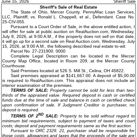
June 15, 2026
Sheriff Sale
Sheriff's Sale of Real Estate
The State of Ohio, Mercer County. PennyMac Loan Services,
LLC, Plaintiff, vs. Ronald L. Chappell, et al., Defendant. Case No.
25-CIV-055.
Pursuant to a Court Order of Sale, in the above entitled action, I
will offer for sale at public auction on RealAuction.com, Wednesday,
July 8, 2026, at 9:00 A.M., if the property does not sell on that date,
it will go up for a second sale on Real Auction.com, Wednesday, July
15, 2026, at 9:00 A.M., the following described real estate to-wit:
Parcel No. 27-231900. 0000
Complete Legal Description can be located in the Mercer
County Map Office, located in Room 209, at the Mercer County
Courthouse.
Said Premises located at 526 S. Mill St., Celina, OH 45822.
Said premises appraised at $141,667.00. A deposit of $5,00.00
is required to RealAuction.com. This appraisal does not include an
interior examination of the premises.
TERMS OF SALE:
Property cannot be sold for less than two-
thirds of the appraised value. Required deposit in cash or certified
funds due at the time of sale and balance in cash or certified check
upon confirmation of sale. If Judgment Creditor is purchaser, no
deposit is required.
ND
TERMS OF 2
SALE:
Property to be sold without regard to
minimum bid requirements, subject to payment of taxes and court
costs; deposit and payment requirements same as the first auction.
Pursuant to ORC 2329. 21, purchaser shall be responsible for
those costs, allowances and taxes that the proceeds of the sale are