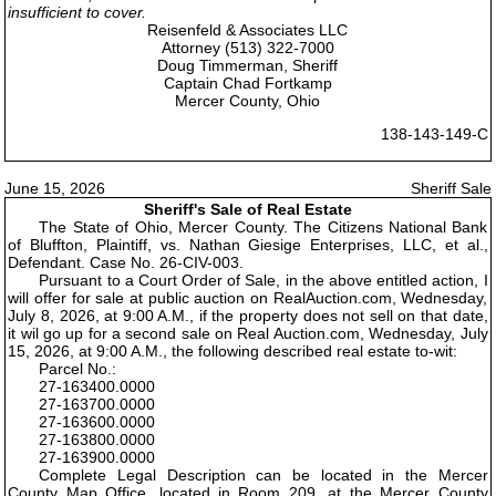
insufficient to cover.
Reisenfeld & Associates LLC
Attorney (513) 322-7000
Doug Timmerman, Sheriff
Captain Chad Fortkamp
Mercer County, Ohio
138-143-149-C
June 15, 2026
Sheriff Sale
Sheriff's Sale of Real Estate
The State of Ohio, Mercer County. The Citizens National Bank
of Bluffton, Plaintiff, vs. Nathan Giesige Enterprises, LLC, et al.,
Defendant. Case No. 26-CIV-003.
Pursuant to a Court Order of Sale, in the above entitled action, I
will offer for sale at public auction on RealAuction.com, Wednesday,
July 8, 2026, at 9:00 A.M., if the property does not sell on that date,
it wil go up for a second sale on Real Auction.com, Wednesday, July
15, 2026, at 9:00 A.M., the following described real estate to-wit:
Parcel No.:
27-163400.0000
27-163700.0000
27-163600.0000
27-163800.0000
27-163900.0000
Complete Legal Description can be located in the Mercer
County Map Office, located in Room 209, at the Mercer County