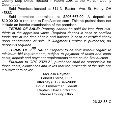
County Map Office, located in Room 209, at the Mercer County
Courthouse.
Said Premises located at 311 N. Eastern Ave. St. Henry, OH
45883
Said premises appraised at $206,667.00. A deposit of
$10,00.00 is required to RealAuction.com. This ap-praisal does not
include an interior examination of the premises.
TERMS OF SALE:
Property cannot be sold for less than two-
thirds of the appraised value. Required deposit in cash or certified
funds due at the time of sale and balance in cash or certified check
upon confirmation of sale. If Judgment Creditor is purchaser, no
deposit is required.
ND
TERMS OF 2
SALE:
Property to be sold without regard to
minimum bid requirements, subject to payment of taxes and court
costs; deposit and payment requirements same as the first auction.
Pursuant to ORC 2329.21, purchaser shall be responsible for
those costs, allowances and taxes that the proceeds of the sale are
insufficient to cover.
McCalla Raymer
Leibert Pierce, LLP
Attorney (312) 346-9088
Doug Timmerman, Sheriff
Captain Chad Fortkamp
Mercer County, Ohio
26-32-38-C