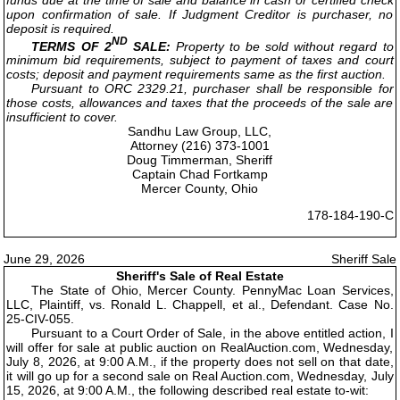
upon confirmation of sale. If Judgment Creditor is purchaser, no
deposit is required.
ND
TERMS OF 2
SALE:
Property to be sold without regard to
minimum bid requirements, subject to payment of taxes and court
costs; deposit and payment requirements same as the first auction.
Pursuant to ORC 2329.21, purchaser shall be responsible for
those costs, allowances and taxes that the proceeds of the sale are
insufficient to cover.
Sandhu Law Group, LLC,
Attorney (216) 373-1001
Doug Timmerman, Sheriff
Captain Chad Fortkamp
Mercer County, Ohio
178-184-190-C
June 29, 2026
Sheriff Sale
Sheriff's Sale of Real Estate
The State of Ohio, Mercer County. PennyMac Loan Services,
LLC, Plaintiff, vs. Ronald L. Chappell, et al., Defendant. Case No.
25-CIV-055.
Pursuant to a Court Order of Sale, in the above entitled action, I
will offer for sale at public auction on RealAuction.com, Wednesday,
July 8, 2026, at 9:00 A.M., if the property does not sell on that date,
it will go up for a second sale on Real Auction.com, Wednesday, July
15, 2026, at 9:00 A.M., the following described real estate to-wit: