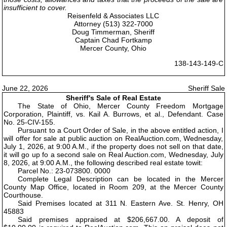
insufficient to cover.
Reisenfeld & Associates LLC
Attorney (513) 322-7000
Doug Timmerman, Sheriff
Captain Chad Fortkamp
Mercer County, Ohio
138-143-149-C
June 22, 2026
Sheriff Sale
Sheriff's Sale of Real Estate
The State of Ohio, Mercer County Freedom Mortgage
Corporation, Plaintiff, vs. Kail A. Burrows, et al., Defendant. Case
No. 25-CIV-155.
Pursuant to a Court Order of Sale, in the above entitled action, I
will offer for sale at public auction on RealAuction.com, Wednesday,
July 1, 2026, at 9:00 A.M., if the property does not sell on that date,
it will go up fo a second sale on Real Auction.com, Wednesday, July
8, 2026, at 9:00 A.M., the following described real estate towit:
Parcel No.: 23-073800. 0000
Complete Legal Description can be located in the Mercer
County Map Office, located in Room 209, at the Mercer County
Courthouse.
Said Premises located at 311 N. Eastern Ave. St. Henry, OH
45883
Said premises appraised at $206,667.00. A deposit of