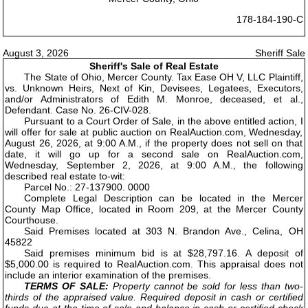
178-184-190-C
August 3, 2026
Sheriff Sale
Sheriff's Sale of Real Estate
The State of Ohio, Mercer County. Tax Ease OH V, LLC Plaintiff,
vs. Unknown Heirs, Next of Kin, Devisees, Legatees, Executors,
and/or Administrators of Edith M. Monroe, deceased, et al.,
Defendant. Case No. 26-CIV-028.
Pursuant to a Court Order of Sale, in the above entitled action, I
will offer for sale at public auction on RealAuction.com, Wednesday,
August 26, 2026, at 9:00 A.M., if the property does not sell on that
date, it will go up for a second sale on RealAuction.com,
Wednesday, September 2, 2026, at 9:00 A.M., the following
described real estate to-wit:
Parcel No.: 27-137900. 0000
Complete Legal Description can be located in the Mercer
County Map Office, located in Room 209, at the Mercer County
Courthouse.
Said Premises located at 303 N. Brandon Ave., Celina, OH
45822
Said premises minimum bid is at $28,797.16. A deposit of
$5,000.00 is required to RealAuction.com. This appraisal does not
include an interior examination of the premises.
TERMS OF SALE:
Property cannot be sold for less than two-
thirds of the appraised value. Required deposit in cash or certified
funds due at the time of sale and balance in cash or certified check