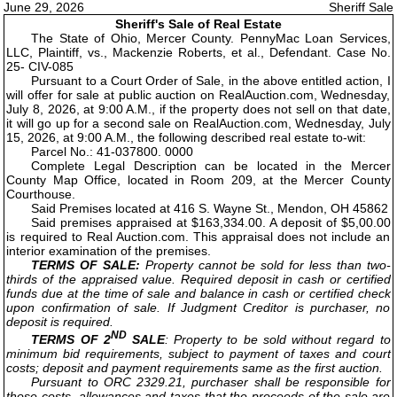
June 29, 2026
Sheriff Sale
Sheriff's Sale of Real Estate
The State of Ohio, Mercer County. PennyMac Loan Services,
LLC, Plaintiff, vs., Mackenzie Roberts, et al., Defendant. Case No.
25- CIV-085
Pursuant to a Court Order of Sale, in the above entitled action, I
will offer for sale at public auction on RealAuction.com, Wednesday,
July 8, 2026, at 9:00 A.M., if the property does not sell on that date,
it will go up for a second sale on RealAuction.com, Wednesday, July
15, 2026, at 9:00 A.M., the following described real estate to-wit:
Parcel No.: 41-037800. 0000
Complete Legal Description can be located in the Mercer
County Map Office, located in Room 209, at the Mercer County
Courthouse.
Said Premises located at 416 S. Wayne St., Mendon, OH 45862
Said premises appraised at $163,334.00. A deposit of $5,00.00
is required to Real Auction.com. This appraisal does not include an
interior examination of the premises.
TERMS OF SALE:
Property cannot be sold for less than two-
thirds of the appraised value. Required deposit in cash or certified
funds due at the time of sale and balance in cash or certified check
upon confirmation of sale. If Judgment Creditor is purchaser, no
deposit is required.
ND
TERMS OF 2
SALE
: Property to be sold without regard to
minimum bid requirements, subject to payment of taxes and court
costs; deposit and payment requirements same as the first auction.
Pursuant to ORC 2329.21, purchaser shall be responsible for
those costs, allowances and taxes that the proceeds of the sale are