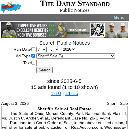
The Daily Standard
Public Notices
Menu
▼
Search Public Notices
Run Date
Ad Type
Text
since 2025-6-5
15 ads found (1 to 10 shown)
1-10
|
11-15
August 3, 2026
Sheriff Sale
Sheriff's Sale of Real Estate
The State of Ohio, Mercer County. Park National Bank Plaintiff,
vs. Dustin C. Archer, et al., Defendant.Case No. 26-CIV-044.
Pursuant to a Court Order of Sale, in the above entitled action, I
will offer for sale at public auction on RealAuction.com, Wednesday,