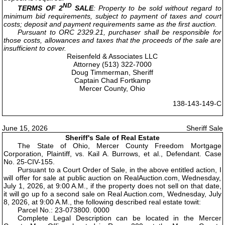
ND
TERMS OF 2
SALE
: Property to be sold without regard to
minimum bid requirements, subject to payment of taxes and court
costs; deposit and payment requirements same as the first auction.
Pursuant to ORC 2329.21, purchaser shall be responsible for
those costs, allowances and taxes that the proceeds of the sale are
insufficient to cover.
Reisenfeld & Associates LLC
Attorney (513) 322-7000
Doug Timmerman, Sheriff
Captain Chad Fortkamp
Mercer County, Ohio
138-143-149-C
June 15, 2026
Sheriff Sale
Sheriff's Sale of Real Estate
The State of Ohio, Mercer County Freedom Mortgage
Corporation, Plaintiff, vs. Kail A. Burrows, et al., Defendant. Case
No. 25-CIV-155.
Pursuant to a Court Order of Sale, in the above entitled action, I
will offer for sale at public auction on RealAuction.com, Wednesday,
July 1, 2026, at 9:00 A.M., if the property does not sell on that date,
it will go up fo a second sale on Real Auction.com, Wednesday, July
8, 2026, at 9:00 A.M., the following described real estate towit:
Parcel No.: 23-073800. 0000
Complete Legal Description can be located in the Mercer