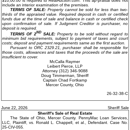
$10,00.00 is required to RealAuction.com. This ap-praisal does not
include an interior examination of the premises.
TERMS OF SALE:
Property cannot be sold for less than two-
thirds of the appraised value. Required deposit in cash or certified
funds due at the time of sale and balance in cash or certified check
upon confirmation of sale. If Judgment Creditor is purchaser, no
deposit is required.
ND
TERMS OF 2
SALE:
Property to be sold without regard to
minimum bid requirements, subject to payment of taxes and court
costs; deposit and payment requirements same as the first auction.
Pursuant to ORC 2329.21, purchaser shall be responsible for
those costs, allowances and taxes that the proceeds of the sale are
insufficient to cover.
McCalla Raymer
Leibert Pierce, LLP
Attorney (312) 346-9088
Doug Timmerman, Sheriff
Captain Chad Fortkamp
Mercer County, Ohio
26-32-38-C
June 22, 2026
Sheriff Sale
Sheriff's Sale of Real Estate
The State of Ohio, Mercer County. PennyMac Loan Services,
LLC, Plaintiff, vs. Ronald L. Chappell, et al., Defendant. Case No.
25-CIV-055.