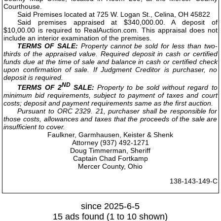
Courthouse.
Said Premises located at 725 W. Logan St., Celina, OH 45822
Said premises appraised at $340,000.00. A deposit of
$10,00.00 is required to RealAuction.com. This appraisal does not
include an interior examination of the premises.
TERMS OF SALE:
Property cannot be sold for less than two-
thirds of the appraised value. Required deposit in cash or certified
funds due at the time of sale and balance in cash or certified check
upon confirmation of sale. If Judgment Creditor is purchaser, no
deposit is required.
ND
TERMS OF 2
SALE:
Property to be sold without regard to
minimum bid requirements, subject to payment of taxes and court
costs; deposit and payment requirements same as the first auction.
Pursuant to ORC 2329. 21, purchaser shall be responsible for
those costs, allowances and taxes that the proceeds of the sale are
insufficient to cover.
Faulkner, Garmhausen, Keister & Shenk
Attorney (937) 492-1271
Doug Timmerman, Sheriff
Captain Chad Fortkamp
Mercer County, Ohio
138-143-149-C
since 2025-6-5
15 ads found (1 to 10 shown)