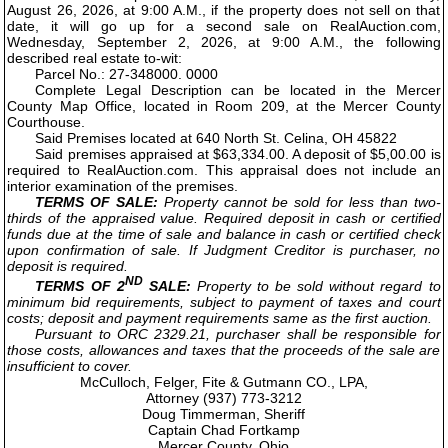
August 26, 2026, at 9:00 A.M., if the property does not sell on that
date, it will go up for a second sale on RealAuction.com,
Wednesday, September 2, 2026, at 9:00 A.M., the following
described real estate to-wit:
Parcel No.: 27-348000. 0000
Complete Legal Description can be located in the Mercer
County Map Office, located in Room 209, at the Mercer County
Courthouse.
Said Premises located at 640 North St. Celina, OH 45822
Said premises appraised at $63,334.00. A deposit of $5,00.00 is
required to RealAuction.com. This appraisal does not include an
interior examination of the premises.
TERMS OF SALE:
Property cannot be sold for less than two-
thirds of the appraised value. Required deposit in cash or certified
funds due at the time of sale and balance in cash or certified check
upon confirmation of sale. If Judgment Creditor is purchaser, no
deposit is required.
ND
TERMS OF 2
SALE:
Property to be sold without regard to
minimum bid requirements, subject to payment of taxes and court
costs; deposit and payment requirements same as the first auction.
Pursuant to ORC 2329.21, purchaser shall be responsible for
those costs, allowances and taxes that the proceeds of the sale are
insufficient to cover.
McCulloch, Felger, Fite & Gutmann CO., LPA,
Attorney (937) 773-3212
Doug Timmerman, Sheriff
Captain Chad Fortkamp
Mercer County, Ohio