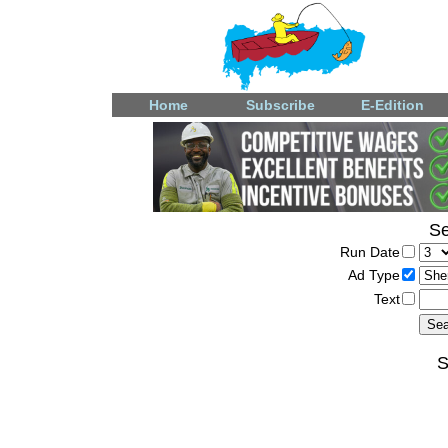
Home
Subscribe
E-Edition
Se
Run Date
Ad Type
Text
S