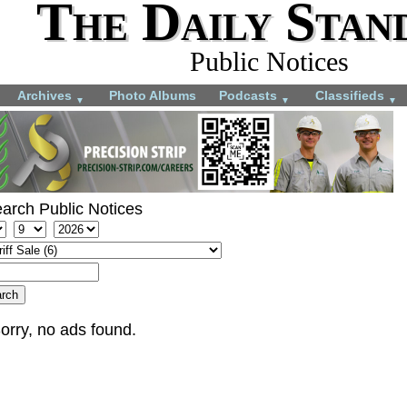
The Daily Stan
Public Notices
Archives
Photo Albums
Podcasts
Classifieds
▼
▼
▼
arch Public Notices
orry, no ads found.