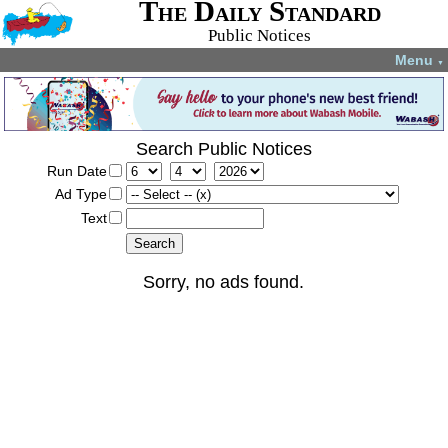
The Daily Standard
Public Notices
Menu
▼
Search Public Notices
Run Date
Ad Type
Text
Sorry, no ads found.