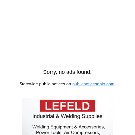
Sorry, no ads found.
Statewide public notices on
publicnoticesohio.com
.