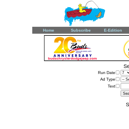
Home
Subscribe
E-Edition
Se
Run Date
Ad Type
Text
S