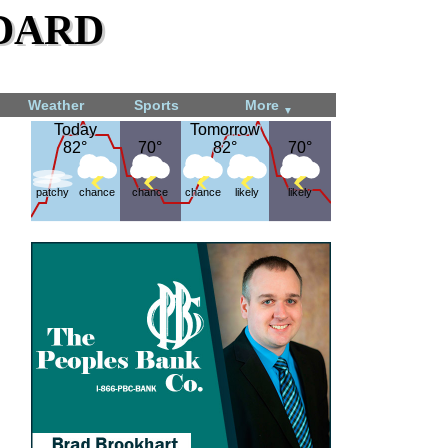
dard
Weather
Sports
More
▼
Today
Today
Tomorrow
Tomorrow
82°
82°
70°
70°
82°
82°
70°
70°
patchy
chance
chance
chance
likely
likely