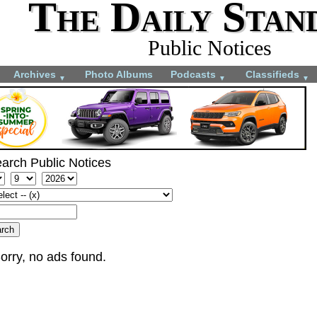
The Daily Stan
Public Notices
Archives
Photo Albums
Podcasts
Classifieds
▼
▼
▼
arch Public Notices
orry, no ads found.