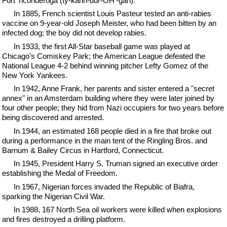
Fort Ticonderoga (ty-kahn-dur-OH'-gah).
In 1885, French scientist Louis Pasteur tested an anti-rabies
vaccine on 9-year-old Joseph Meister, who had been bitten by an
infected dog; the boy did not develop rabies.
In 1933, the first All-Star baseball game was played at
Chicago's Comiskey Park; the American League defeated the
National League 4-2 behind winning pitcher Lefty Gomez of the
New York Yankees.
In 1942, Anne Frank, her parents and sister entered a "secret
annex" in an Amsterdam building where they were later joined by
four other people; they hid from Nazi occupiers for two years before
being discovered and arrested.
In 1944, an estimated 168 people died in a fire that broke out
during a performance in the main tent of the Ringling Bros. and
Barnum & Bailey Circus in Hartford, Connecticut.
In 1945, President Harry S. Truman signed an executive order
establishing the Medal of Freedom.
In 1967, Nigerian forces invaded the Republic of Biafra,
sparking the Nigerian Civil War.
In 1988, 167 North Sea oil workers were killed when explosions
and fires destroyed a drilling platform.