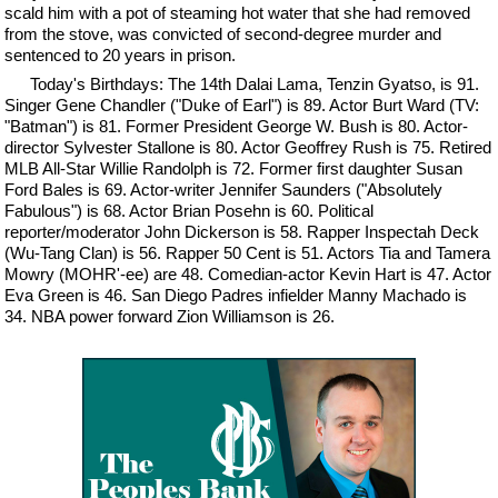
scald him with a pot of steaming hot water that she had removed
from the stove, was convicted of second-degree murder and
sentenced to 20 years in prison.
Today's Birthdays: The 14th Dalai Lama, Tenzin Gyatso, is 91.
Singer Gene Chandler ("Duke of Earl") is 89. Actor Burt Ward (TV:
"Batman") is 81. Former President George W. Bush is 80. Actor-
director Sylvester Stallone is 80. Actor Geoffrey Rush is 75. Retired
MLB All-Star Willie Randolph is 72. Former first daughter Susan
Ford Bales is 69. Actor-writer Jennifer Saunders ("Absolutely
Fabulous") is 68. Actor Brian Posehn is 60. Political
reporter/moderator John Dickerson is 58. Rapper Inspectah Deck
(Wu-Tang Clan) is 56. Rapper 50 Cent is 51. Actors Tia and Tamera
Mowry (MOHR'-ee) are 48. Comedian-actor Kevin Hart is 47. Actor
Eva Green is 46. San Diego Padres infielder Manny Machado is
34. NBA power forward Zion Williamson is 26.