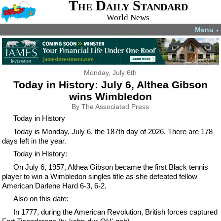
The Daily Standard
World News
Menu
▼
Monday, July 6th
Today in History: July 6, Althea Gibson
wins Wimbledon
By The Associated Press
Today in History
Today is Monday, July 6, the 187th day of 2026. There are 178
days left in the year.
Today in History:
On July 6, 1957, Althea Gibson became the first Black tennis
player to win a Wimbledon singles title as she defeated fellow
American Darlene Hard 6-3, 6-2.
Also on this date:
In 1777, during the American Revolution, British forces captured