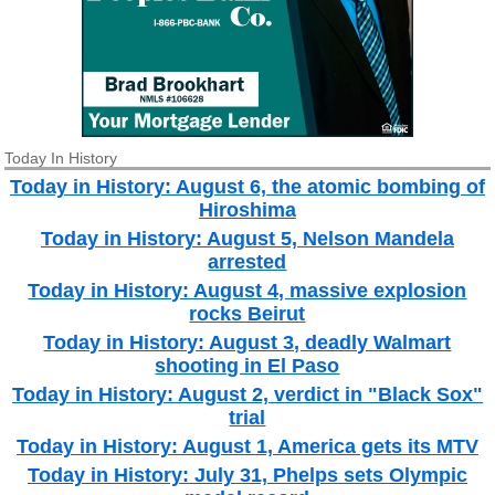
Today In History
Today in History: August 6, the atomic bombing of
Hiroshima
Today in History: August 5, Nelson Mandela
arrested
Today in History: August 4, massive explosion
rocks Beirut
Today in History: August 3, deadly Walmart
shooting in El Paso
Today in History: August 2, verdict in "Black Sox"
trial
Today in History: August 1, America gets its MTV
Today in History: July 31, Phelps sets Olympic