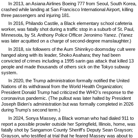
In 2013, an Asiana Airlines Boeing 777 from Seoul, South Korea,
crashed while landing at San Francisco International Airport, killing
three passengers and injuring 181.
In 2016, Philando Castile, a Black elementary school cafeteria
worker, was fatally shot during a traffic stop in a suburb of St. Paul,
Minnesota, by St. Anthony Police Officer Jeronimo Yanez. (Yanez
was later acquitted on a charge of second-degree manslaughter.)
In 2018, six followers of the Aum Shinrikyo doomsday cult were
hanged along with its leader, Shoko Asahara; they had been
convicted of crimes including a 1995 sarin gas attack that killed 13
people and made thousands of others sick on the Tokyo subway
system.
In 2020, the Trump administration formally notified the United
Nations of its withdrawal from the World Health Organization;
President Donald Trump had criticized the WHO's response to the
coronavirus pandemic. (The pullout was later halted by President
Joseph Biden's administration but was formally completed in 2026
during Trump's second term.)
In 2024, Sonya Massey, a Black woman who had dialed 911 to
report a possible prowler outside her Springfield, Illinois, home, was
fatally shot by Sangamon County Sheriff's Deputy Sean Grayson;
Grayson, who testified at trial that he feared Massey was about to