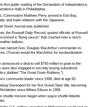
e first public reading of the Declaration of Independence,
endence Hall) in Philadelphia.
U.S. Commodore Matthew Perry arrived in Edo Bay,
tic and trade relations with the Japanese.
all Street Journal was published.
, the Roswell Daily Record, quoted officials at Roswell
ecovered a "flying saucer" that crashed onto a ranch;
 weather balloon.
ruman named Gen. Douglas MacArthur commander-in-
orea. (Truman would fire MacArthur for insubordination
 announced a deal to sell $750 million in grain to the
s were also engaged in secretly buying subsidized
ritics dubbed "The Great Grain Robbery.")
ea's communist leader since 1948, died at age 82.
ndsay Davenport for her first Grand Slam title, becoming
 Wimbledon since Althea Gibson in 1958.
ce shuttle mission began when space shuttle Atlantis
er.
d the U.S. military operation in Afghanistan would end on