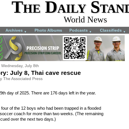
The Daily Stan
World News
Archives
Photo Albums
Podcasts
Classifieds
▼
▼
▼
Wednesday, July 8th
ry: July 8, Thai cave rescue
y The Associated Press
9th day of 2025. There are 176 days left in the year.
 four of the 12 boys who had been trapped in a flooded
ir soccer coach for more than two weeks. (The remaining
scued over the next two days.)