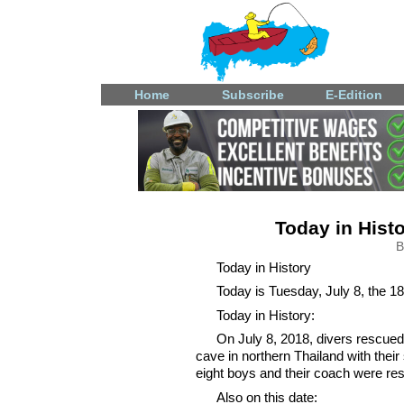
Home
Subscribe
E-Edition
Today in Histo
B
Today in History
Today is Tuesday, July 8, the 18
Today in History:
On July 8, 2018, divers rescued
cave in northern Thailand with the
eight boys and their coach were re
Also on this date: