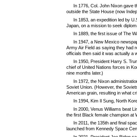
In 1776, Col. John Nixon gave th
outside the State House (now Indep
In 1853, an expedition led by 
Japan, on a mission to seek diploma
In 1889, the first issue of The W
In 1947, a New Mexico newspaper
Army Air Field as saying they had r
officials then said it was actually a
In 1950, President Harry S. T
chief of United Nations forces in K
nine months later.)
In 1972, the Nixon administration
Soviet Union. (However, the Soviet
American grain, resulting in what c
In 1994, Kim Il Sung, North Kor
In 2000, Venus Williams beat Li
the first Black female champion at
In 2011, the 135th and final spa
launched from Kennedy Space Cent
In 2021, President Joe Biden sai