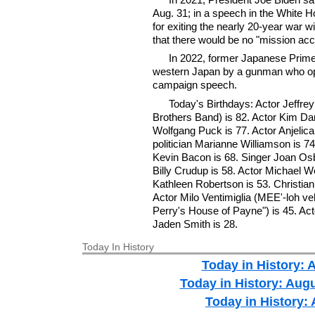
Aug. 31; in a speech in the Whit
for exiting the nearly 20-year war 
that there would be no "mission ac
In 2022, former Japanese Prime
western Japan by a gunman who ope
campaign speech.
Today's Birthdays: Actor Jeffr
Brothers Band) is 82. Actor Kim Darb
Wolfgang Puck is 77. Actor Anjelica
politician Marianne Williamson is 7
Kevin Bacon is 68. Singer Joan Osb
Billy Crudup is 58. Actor Michael W
Kathleen Robertson is 53. Christia
Actor Milo Ventimiglia (MEE'-loh ve
Perry's House of Payne") is 45. Ac
Jaden Smith is 28.
Today In History
Today in History: 
Today in History: Aug
Today in History: