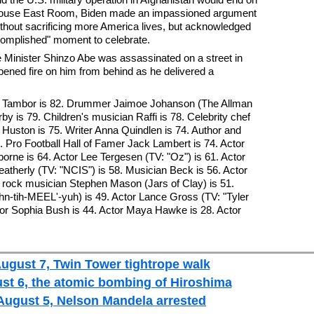
e House East Room, Biden made an impassioned argument
without sacrificing more America lives, but acknowledged
complished" moment to celebrate.
 Minister Shinzo Abe was assassinated on a street in
ned fire on him from behind as he delivered a
ey Tambor is 82. Drummer Jaimoe Johanson (The Allman
y is 79. Children's musician Raffi is 78. Celebrity chef
 Huston is 75. Writer Anna Quindlen is 74. Author and
4. Pro Football Hall of Famer Jack Lambert is 74. Actor
orne is 64. Actor Lee Tergesen (TV: "Oz") is 61. Actor
eatherly (TV: "NCIS") is 58. Musician Beck is 56. Actor
n rock musician Stephen Mason (Jars of Clay) is 51.
hn-tih-MEEL'-yuh) is 49. Actor Lance Gross (TV: "Tyler
tor Sophia Bush is 44. Actor Maya Hawke is 28. Actor
August 7, Twin Tower tightrope walk
ust 6, the atomic bombing of Hiroshima
 August 5, Nelson Mandela arrested