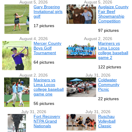
August 5, 2026
August 5, 2026
Gary Broering
Auglaize County
Invitational girls
Fair Beef
golf
Showmanship
Competition
17 pictures
97 pictures
August 4, 2026
August 2, 2026
Mercer County
Mariners vs
Boys Golf
Lima Locos
Tournament
college baseball
game 2
64 pictures
122 pictures
August 2, 2026
July 31, 2026
Mariners vs
Coldwater
Lima Locos
Community
college baseball
Picnic
game one
22 pictures
56 pictures
July 31, 2026
July 31, 2026
Fort Recovery
Ruschau
NTPA Grand
Volleyball
Nationals
Classic