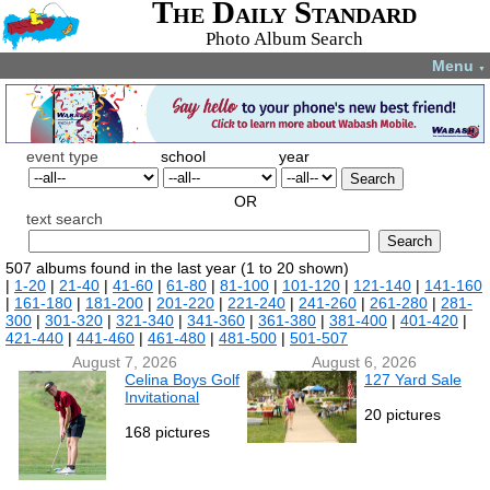
The Daily Standard
Photo Album Search
Menu
▼
event type
school
year
Search
OR
text search
Search
507 albums found in the last year (1 to 20 shown)
|
1-20
|
21-40
|
41-60
|
61-80
|
81-100
|
101-120
|
121-140
|
141-160
|
161-180
|
181-200
|
201-220
|
221-240
|
241-260
|
261-280
|
281-
300
|
301-320
|
321-340
|
341-360
|
361-380
|
381-400
|
401-420
|
421-440
|
441-460
|
461-480
|
481-500
|
501-507
August 7, 2026
August 6, 2026
Celina Boys Golf
127 Yard Sale
Invitational
20 pictures
168 pictures