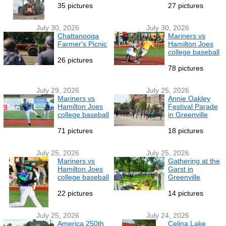
35 pictures
27 pictures
July 30, 2026
July 30, 2026
Chattanooga
Mariners vs
Farmer's Picnic
Hamilton Joes
college baseball
26 pictures
78 pictures
July 29, 2026
July 25, 2026
Mariners vs
Annie Oakley
Hamilton Joes
Festival Parade
college baseball
in Greenville
71 pictures
18 pictures
July 25, 2026
July 25, 2026
Mariners vs
Gathering at the
Hamilton Joes
Garst in
college baseball
Greenville
22 pictures
14 pictures
July 25, 2026
July 24, 2026
America 250th
Celina Lake