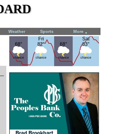
dard
Weather
Sports
More
▼
Fri
Fri
Sat
Sat
68°
68°
82°
82°
68°
68°
83°
83°
chance
chance
chance
chance