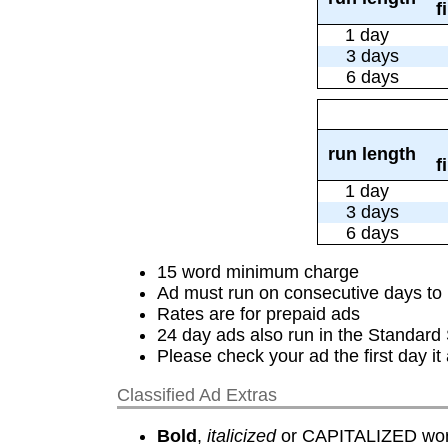
f
1 day
3 days
6 days
run length
f
1 day
3 days
6 days
15 word minimum charge
Ad must run on consecutive days to 
Rates are for prepaid ads
24 day ads also run in the Standard
Please check your ad the first day i
Classified Ad Extras
Bold
,
italicized
or CAPITALIZED word