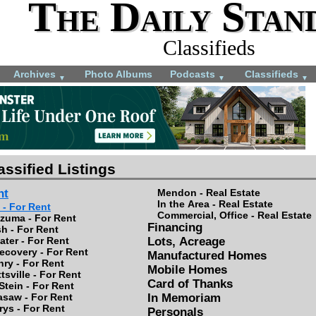
The Daily Stan
Classifieds
Archives
Photo Albums
Podcasts
Classifieds
▼
▼
▼
assified Listings
nt
Mendon - Real Estate
In the Area - Real Estate
 - For Rent
Commercial, Office - Real Estate
zuma - For Rent
Financing
h - For Rent
ter - For Rent
Lots, Acreage
ecovery - For Rent
Manufactured Homes
nry - For Rent
Mobile Homes
tsville - For Rent
Card of Thanks
Stein - For Rent
asaw - For Rent
In Memoriam
rys - For Rent
Personals