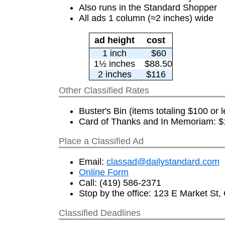
Also runs in the Standard Shopper
All ads 1 column (≈2 inches) wide
ad height
cost
1 inch
$60
1½ inches
$88.50
2 inches
$116
Other Classified Rates
Buster's Bin (items totaling $100 or l
Card of Thanks and In Memoriam: $1
Place a Classified Ad
Email:
classad@dailystandard.com
Online Form
Call: (419) 586-2371
Stop by the office: 123 E Market St,
Classified Deadlines