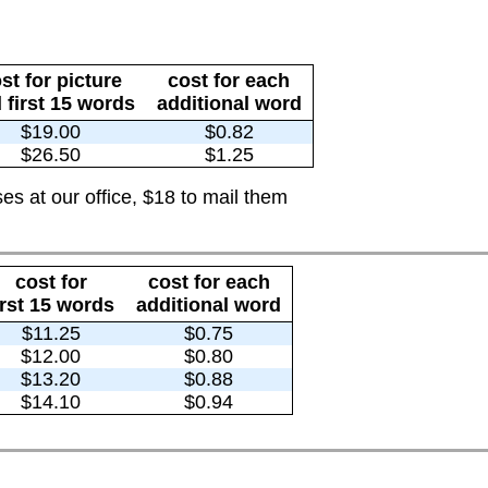
st for picture
cost for each
 first 15 words
additional word
$19.00
$0.82
$26.50
$1.25
es at our office, $18 to mail them
cost for
cost for each
irst 15 words
additional word
$11.25
$0.75
$12.00
$0.80
$13.20
$0.88
$14.10
$0.94