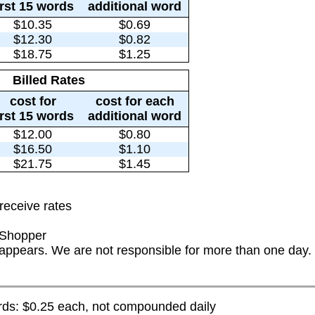
irst 15 words
additional word
$10.35
$0.69
$12.30
$0.82
$18.75
$1.25
Billed Rates
cost for
cost for each
irst 15 words
additional word
$12.00
$0.80
$16.50
$1.10
$21.75
$1.45
receive rates
 Shopper
t appears. We are not responsible for more than one day.
s: $0.25 each, not compounded daily