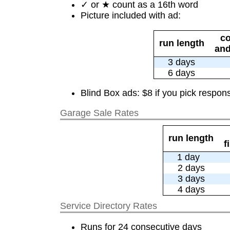
✓ or ★ count as a 16th word
Picture included with ad:
co
run length
and
3 days
6 days
Blind Box ads: $8 if you pick respons
Garage Sale Rates
run length
f
1 day
2 days
3 days
4 days
Service Directory Rates
Runs for 24 consecutive days