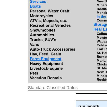
Services
New B
Minste
Boats
Rockfo
Personal Water Craft
Mendo
Motorcycles
In the
ATV's, Mopeds, etc.
Commer
Storag
Recreational Vehicles
Real E
Snowmobiles
Celina
Automobiles
Monte
Trucks, SUV's
Wabas
Vans
Coldwa
Auto-Truck Accessories
Fort R
St. He
Hay, Feed, Grain
Burket
Farm Equipment
Maria 
Heavy Equipment
Chicka
Livestock-Equine
St. Ma
New B
Pets
Minste
Vacation Rentals
Rockfo
Standard Classified Rates
run length