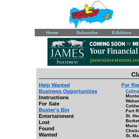
Home
Subscribe
E-Edition
Cl
Help Wanted
For Re
Business Opportunities
Celina
Monte
Instructions
Wabas
For Sale
Coldwa
Buster's Bin
Fort R
Entertainment
St. He
Burket
Lost
Maria 
Found
Chick
Wanted
St. Ma