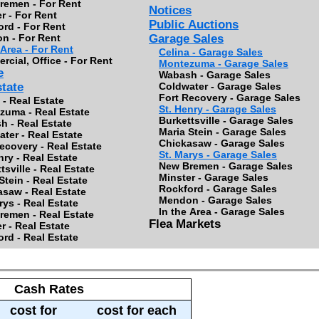
remen - For Rent
Notices
r - For Rent
Public Auctions
rd - For Rent
n - For Rent
Garage Sales
 Area - For Rent
Celina - Garage Sales
cial, Office - For Rent
Montezuma - Garage Sales
e
Wabash - Garage Sales
state
Coldwater - Garage Sales
Fort Recovery - Garage Sales
 - Real Estate
St. Henry - Garage Sales
zuma - Real Estate
Burkettsville - Garage Sales
h - Real Estate
Maria Stein - Garage Sales
ter - Real Estate
Chickasaw - Garage Sales
ecovery - Real Estate
St. Marys - Garage Sales
nry - Real Estate
New Bremen - Garage Sales
tsville - Real Estate
Minster - Garage Sales
Stein - Real Estate
Rockford - Garage Sales
saw - Real Estate
Mendon - Garage Sales
rys - Real Estate
In the Area - Garage Sales
remen - Real Estate
Flea Markets
r - Real Estate
rd - Real Estate
Cash Rates
cost for
cost for each