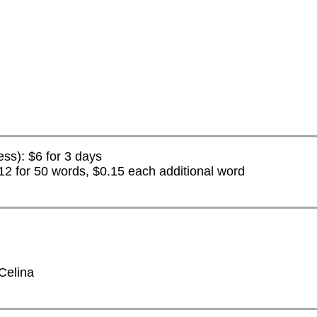
ess): $6 for 3 days
2 for 50 words, $0.15 each additional word
 Celina