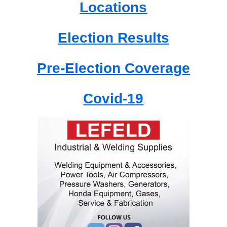
Locations
Election Results
Pre-Election Coverage
Covid-19