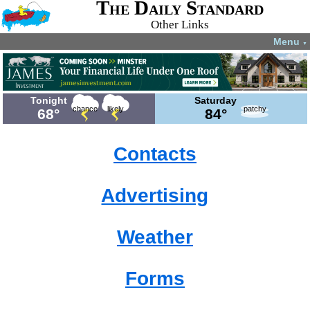
The Daily Standard
Other Links
Menu
▼
Tonight
Saturday
chance
likely
patchy
68°
84°
Contacts
Advertising
Weather
Forms