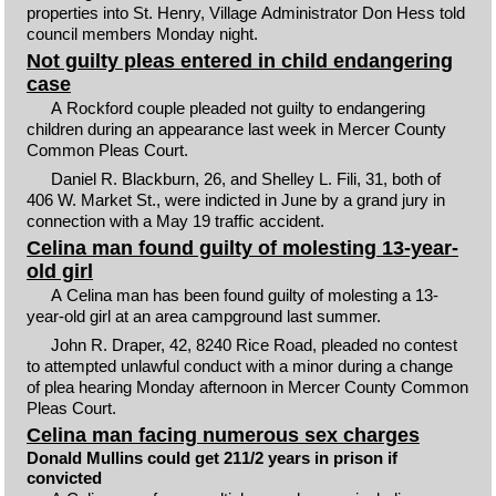
properties into St. Henry, Village Administrator Don Hess told
council members Monday night.
Not guilty pleas entered in child endangering
case
A Rockford couple pleaded not guilty to endangering
children during an appearance last week in Mercer County
Common Pleas Court.
Daniel R. Blackburn, 26, and Shelley L. Fili, 31, both of
406 W. Market St., were indicted in June by a grand jury in
connection with a May 19 traffic accident.
Celina man found guilty of molesting 13-year-
old girl
A Celina man has been found guilty of molesting a 13-
year-old girl at an area campground last summer.
John R. Draper, 42, 8240 Rice Road, pleaded no contest
to attempted unlawful conduct with a minor during a change
of plea hearing Monday afternoon in Mercer County Common
Pleas Court.
Celina man facing numerous sex charges
Donald Mullins could get 211/2 years in prison if
convicted