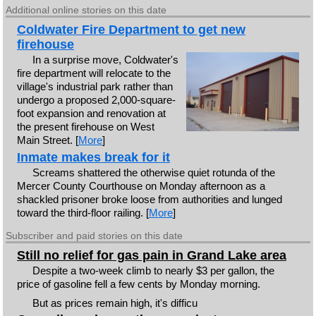
Additional online stories on this date
Coldwater Fire Department to get new
firehouse
In a surprise move, Coldwater's
fire department will relocate to the
village's industrial park rather than
undergo a proposed 2,000-square-
foot expansion and renovation at
the present firehouse on West
Main Street. [
More
]
Inmate makes break for it
Screams shattered the otherwise quiet rotunda of the
Mercer County Courthouse on Monday afternoon as a
shackled prisoner broke loose from authorities and lunged
toward the third-floor railing. [
More
]
Subscriber and paid stories on this date
Still no relief for gas pain in Grand Lake area
Despite a two-week climb to nearly $3 per gallon, the
price of gasoline fell a few cents by Monday morning.
But as prices remain high, it's difficu