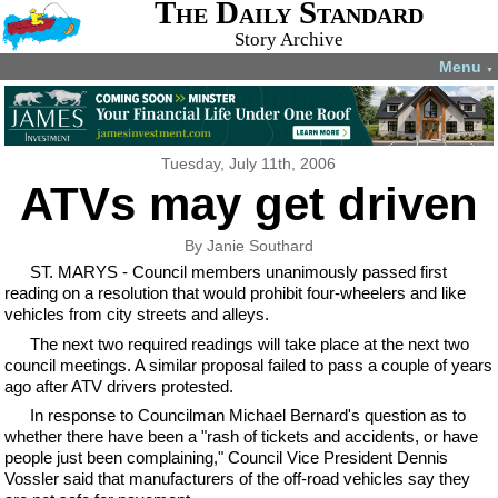
The Daily Standard
Story Archive
Menu
▼
Tuesday, July 11th, 2006
ATVs may get driven
By Janie Southard
ST. MARYS - Council members unanimously passed first
reading on a resolution that would prohibit four-wheelers and like
vehicles from city streets and alleys.
The next two required readings will take place at the next two
council meetings. A similar proposal failed to pass a couple of years
ago after ATV drivers protested.
In response to Councilman Michael Bernard's question as to
whether there have been a "rash of tickets and accidents, or have
people just been complaining," Council Vice President Dennis
Vossler said that manufacturers of the off-road vehicles say they