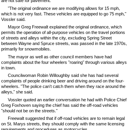
are not safe for pavement.
"The original ordinance we are modifying allows for 15 mph,
which is not very fast. These vehicles are equipped to go 75 mph,"
Vossler said.
Mayor Greg Freewalt explained the original ordinance, which
permits the operation of all-purpose vehicles on the travel portions
of streets and alleys within the city, excluding Spring Street
between Wayne and Spruce streets, was passed in the late 1970s,
primarily for snowmobiles.
The mayor as well as other council members have had
complaints about the four wheelers "roaring" through various alleys
in town.
Councilwoman Robin Willoughby said she has had several
complaints of people drinking beer and driving around on the four-
wheelers. "The police can't catch them when they race around the
alleys," she said.
Vossler quoted an earlier conversation he had with Police Chief
Greg Foxhoven saying the chief has said the off-road vehicles
"should not be on the streets."
Freewalt suggested that if off-road vehicles are to remain legal
on St. Marys streets, they should comply with the same licensing
requirements and procedures as motorcycles.