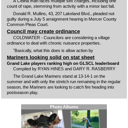
A Celina man faces multiple sex charges, including one
count of rape, stemming from activity with a minor last fall.
Donald R. Mullins, 43, 207 Lakeland Blvd., pleaded not
guilty during a July 5 arraignment hearing in Mercer County
Common Pleas Court.
Council may create ordinance
COLDWATER - Councilors are considering a village
ordinance to deal with chronic nuisance properties.
"Basically, what this does is allow action by
Mariners looking solid on stat sheet
Grand Lake players ranking high on GLSCL leaderboard
Compiled by RYAN HINES and GARY R. RASBERRY
The Grand Lake Mariners stand at 13-14-1 on the
summer and with only the stretch run remaining in the regular
season, the Mariners are looking to catch fire heading into
postseason play.