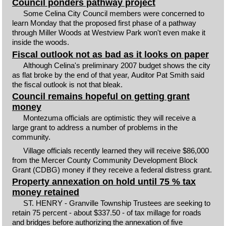
Council ponders pathway project
Some Celina City Council members were concerned to
learn Monday that the proposed first phase of a pathway
through Miller Woods at Westview Park won't even make it
inside the woods.
Fiscal outlook not as bad as it looks on paper
Although Celina's preliminary 2007 budget shows the city
as flat broke by the end of that year, Auditor Pat Smith said
the fiscal outlook is not that bleak.
Council remains hopeful on getting grant
money
Montezuma officials are optimistic they will receive a
large grant to address a number of problems in the
community.
Village officials recently learned they will receive $86,000
from the Mercer County Community Development Block
Grant (CDBG) money if they receive a federal distress grant.
Property annexation on hold until 75 % tax
money retained
ST. HENRY - Granville Township Trustees are seeking to
retain 75 percent - about $337.50 - of tax millage for roads
and bridges before authorizing the annexation of five