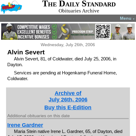
The Daily Standard
Obituaries Archive
Menu
▼
Wednesday, July 26th, 2006
Alvin Severt
Alvin Severt, 81, of Coldwater, died July 25, 2006, in
Dayton.
Services are pending at Hogenkamp Funeral Home,
Coldwater.
Archive of
July 26th, 2006
Buy this E-Edition
Additional obituaries on this date
Irene Gardner
Maria Stein native Irene L. Gardner, 65, of Dayton, died