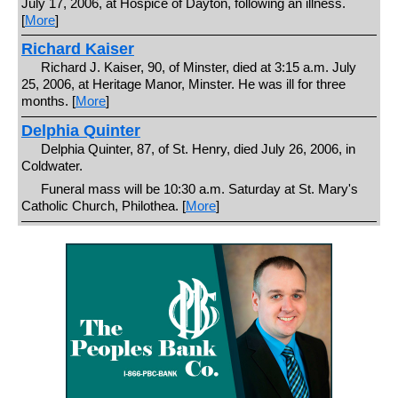
July 17, 2006, at Hospice of Dayton, following an illness.
[
More
]
Richard Kaiser
Richard J. Kaiser, 90, of Minster, died at 3:15 a.m. July
25, 2006, at Heritage Manor, Minster. He was ill for three
months. [
More
]
Delphia Quinter
Delphia Quinter, 87, of St. Henry, died July 26, 2006, in
Coldwater.
Funeral mass will be 10:30 a.m. Saturday at St. Mary's
Catholic Church, Philothea. [
More
]