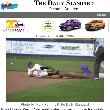
The Daily Standard
Pictures Archive
Menu
▼
Friday, August 4th, 2006
Photo by Mark Pummell/The Daily Standard
Grand Lake's Kevin Cislo, right, slides into second base for a stolen