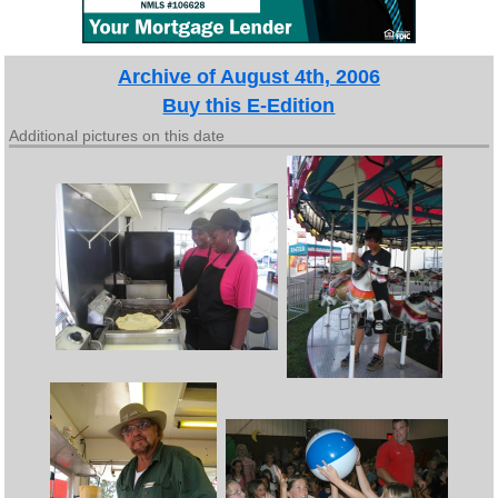
Archive of August 4th, 2006
Buy this E-Edition
Additional pictures on this date