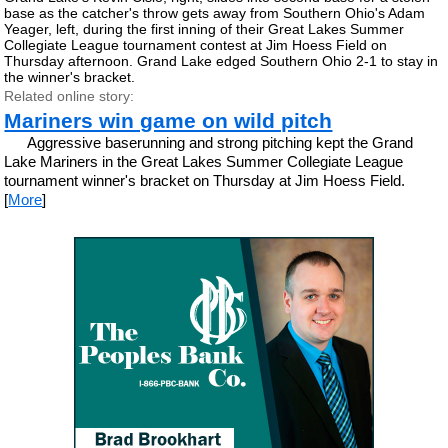
base as the catcher's throw gets away from Southern Ohio's Adam
Yeager, left, during the first inning of their Great Lakes Summer
Collegiate League tournament contest at Jim Hoess Field on
Thursday afternoon. Grand Lake edged Southern Ohio 2-1 to stay in
the winner's bracket.
Related online story:
Mariners win game on wild pitch
Aggressive baserunning and strong pitching kept the Grand
Lake Mariners in the Great Lakes Summer Collegiate League
tournament winner's bracket on Thursday at Jim Hoess Field.
[
More
]