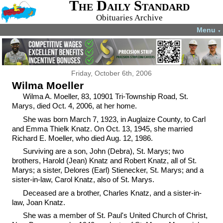
The Daily Standard
Obituaries Archive
Menu
▼
Friday, October 6th, 2006
Wilma Moeller
Wilma A. Moeller, 83, 10901 Tri-Township Road, St.
Marys, died Oct. 4, 2006, at her home.
She was born March 7, 1923, in Auglaize County, to Carl
and Emma Thielk Knatz. On Oct. 13, 1945, she married
Richard E. Moeller, who died Aug. 12, 1986.
Surviving are a son, John (Debra), St. Marys; two
brothers, Harold (Jean) Knatz and Robert Knatz, all of St.
Marys; a sister, Delores (Earl) Stienecker, St. Marys; and a
sister-in-law, Carol Knatz, also of St. Marys.
Deceased are a brother, Charles Knatz, and a sister-in-
law, Joan Knatz.
She was a member of St. Paul's United Church of Christ,