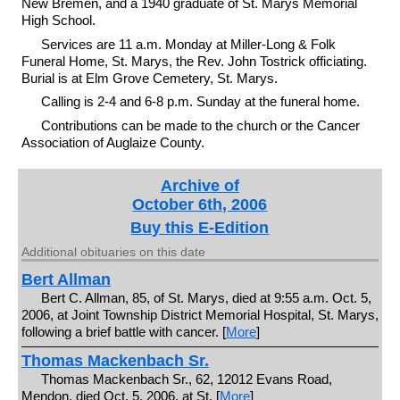
New Bremen, and a 1940 graduate of St. Marys Memorial
High School.
Services are 11 a.m. Monday at Miller-Long & Folk
Funeral Home, St. Marys, the Rev. John Tostrick officiating.
Burial is at Elm Grove Cemetery, St. Marys.
Calling is 2-4 and 6-8 p.m. Sunday at the funeral home.
Contributions can be made to the church or the Cancer
Association of Auglaize County.
Archive of
October 6th, 2006
Buy this E-Edition
Additional obituaries on this date
Bert Allman
Bert C. Allman, 85, of St. Marys, died at 9:55 a.m. Oct. 5,
2006, at Joint Township District Memorial Hospital, St. Marys,
following a brief battle with cancer. [
More
]
Thomas Mackenbach Sr.
Thomas Mackenbach Sr., 62, 12012 Evans Road,
Mendon, died Oct. 5, 2006, at St. [
More
]