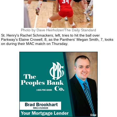
Photo by Dave Heirholzer/The Daily Standard
St. Henry's Rachel Schmackers, left, tries to hit the ball over
Parkway's Elaine Crowell, 8, as the Panthers' Megan Smith, 7, looks
on during their MAC match on Thursday.