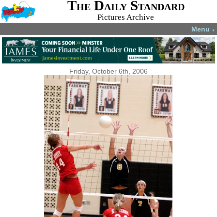
The Daily Standard
Pictures Archive
Menu
▼
Friday, October 6th, 2006