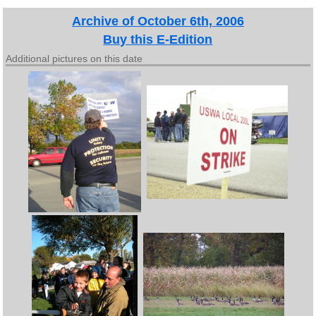
Archive of October 6th, 2006
Buy this E-Edition
Additional pictures on this date