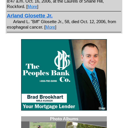
8:47 a.m. Oct. 16, 2006, at the Laurels of Shane Hill,
Rockford. [
More
]
Arland Glosette Jr.
Arland L. "Biff" Glosette Jr., 58, died Oct. 12, 2006, from
esophageal cancer. [
More
]