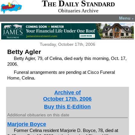
The Daily Standard
Obituaries Archive
Menu
▼
Tuesday, October 17th, 2006
Betty Agler
Betty Agler, 79, of Celina, died early this morning, Oct. 17,
2006.
Funeral arrangements are pending at Cisco Funeral
Home, Celina.
Archive of
October 17th, 2006
Buy this E-Edition
Additional obituaries on this date
Marjorie Boyce
Former Celina resident Marjorie D. Boyce, 78, died at