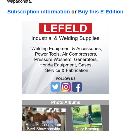
Wapakoneta.
Subscription information
or
Buy this E-Edition