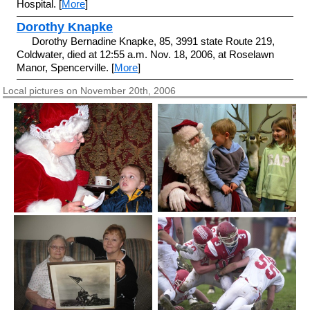
Hospital. [
More
]
Dorothy Knapke
Dorothy Bernadine Knapke, 85, 3991 state Route 219,
Coldwater, died at 12:55 a.m. Nov. 18, 2006, at Roselawn
Manor, Spencerville. [
More
]
Local pictures on November 20th, 2006