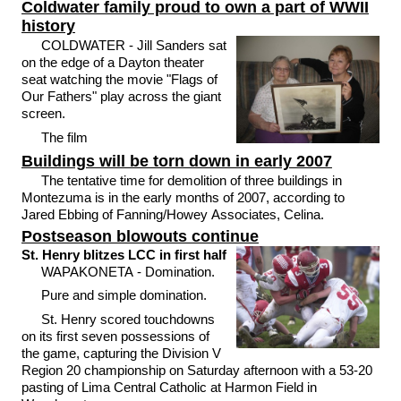
Coldwater family proud to own a part of WWII
history
COLDWATER - Jill Sanders sat
on the edge of a Dayton theater
seat watching the movie "Flags of
Our Fathers" play across the giant
screen.
The film
Buildings will be torn down in early 2007
The tentative time for demolition of three buildings in
Montezuma is in the early months of 2007, according to
Jared Ebbing of Fanning/Howey Associates, Celina.
Postseason blowouts continue
St. Henry blitzes LCC in first half
WAPAKONETA - Domination.
Pure and simple domination.
St. Henry scored touchdowns
on its first seven possessions of
the game, capturing the Division V
Region 20 championship on Saturday afternoon with a 53-20
pasting of Lima Central Catholic at Harmon Field in