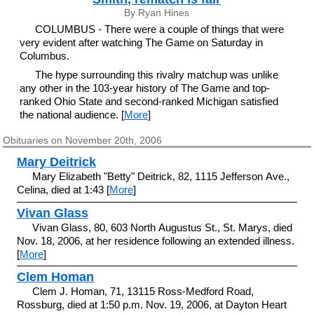
By Ryan Hines
COLUMBUS - There were a couple of things that were
very evident after watching The Game on Saturday in
Columbus.
The hype surrounding this rivalry matchup was unlike
any other in the 103-year history of The Game and top-
ranked Ohio State and second-ranked Michigan satisfied
the national audience. [
More
]
Obituaries on November 20th, 2006
Mary Deitrick
Mary Elizabeth "Betty" Deitrick, 82, 1115 Jefferson Ave.,
Celina, died at 1:43 [
More
]
Vivan Glass
Vivan Glass, 80, 603 North Augustus St., St. Marys, died
Nov. 18, 2006, at her residence following an extended illness.
[
More
]
Clem Homan
Clem J. Homan, 71, 13115 Ross-Medford Road,
Rossburg, died at 1:50 p.m. Nov. 19, 2006, at Dayton Heart