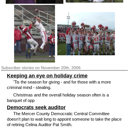
Subscriber
stories on November 20th, 2006
Keeping an eye on holiday crime
'Tis the season for giving - and for those with a more
criminal mind - stealing.
Christmas and the overall holiday season often is a
banquet of opp
Democrats seek auditor
The Mercer County Democratic Central Committee
doesn't plan to wait long to appoint someone to take the place
of retiring Celina Auditor Pat Smith.