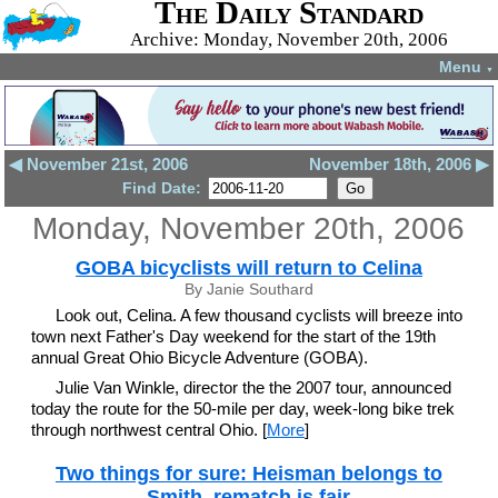
The Daily Standard
Archive: Monday, November 20th, 2006
Menu
▼
◀ November 21st, 2006
November 18th, 2006 ▶
Find Date:
Monday, November 20th, 2006
GOBA bicyclists will return to Celina
By Janie Southard
Look out, Celina. A few thousand cyclists will breeze into
town next Father's Day weekend for the start of the 19th
annual Great Ohio Bicycle Adventure (GOBA).
Julie Van Winkle, director the the 2007 tour, announced
today the route for the 50-mile per day, week-long bike trek
through northwest central Ohio. [
More
]
Two things for sure: Heisman belongs to
Smith, rematch is fair