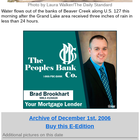
Photo by Laura Walker/The Daily Standard
Water flows out of the banks of Beaver Creek along U.S. 127 this
morning after the Grand Lake area received three inches of rain in
less than 24 hours.
Archive of December 1st, 2006
Buy this E-Edition
Additional pictures on this date