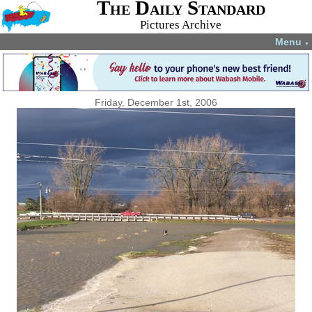
The Daily Standard
Pictures Archive
Menu
▼
Friday, December 1st, 2006