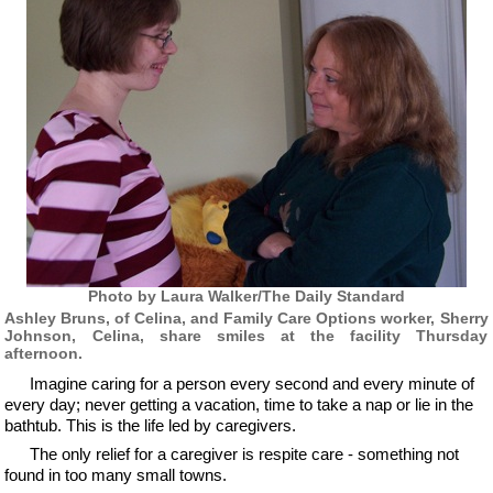
Photo by Laura Walker/The Daily Standard
Ashley Bruns, of Celina, and Family Care Options worker, Sherry
Johnson, Celina, share smiles at the facility Thursday
afternoon.
Imagine caring for a person every second and every minute of
every day; never getting a vacation, time to take a nap or lie in the
bathtub. This is the life led by caregivers.
The only relief for a caregiver is respite care - something not
found in too many small towns.