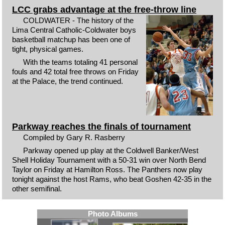
LCC grabs advantage at the free-throw line
COLDWATER - The history of the
Lima Central Catholic-Coldwater boys
basketball matchup has been one of
tight, physical games.
With the teams totaling 41 personal
fouls and 42 total free throws on Friday
at the Palace, the trend continued.
Parkway reaches the finals of tournament
Compiled by Gary R. Rasberry
Parkway opened up play at the Coldwell Banker/West
Shell Holiday Tournament with a 50-31 win over North Bend
Taylor on Friday at Hamilton Ross. The Panthers now play
tonight against the host Rams, who beat Goshen 42-35 in the
other semifinal.