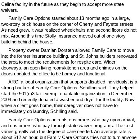
Celina facility in the future as they begin to accept more state
waivers.
Family Care Options started about 13 months ago in a large,
two-story brick house on the corner of Cherry and Fayette streets.
As need grew, it was realized wheelchairs and second floors do not
mix. Around this time Stolly Insurance moved out of one-story
building behind the house.
Property owner Damian Dorsten allowed Family Care to move
into the former insurance building, and St. Johns builders renovated
the area to meet the requirements for respite care. Wider
doorways, an open living room/kitchen area and chimes on the
doors updated the office to be homey and functional.
ARC, a local organization that supports disabled individuals, is a
strong backer of Family Care Options, Schilling said. They helped
start the 501(c)3 tax-exempt charitable organization in December
2004 and recently donated a washer and dryer for the facility. Now
when a client goes home, their caregiver does not have to
immediately do laundry, Schilling said.
Family Care Options accepts customers who pay upon arrival,
and customers who pay through state waiver programs. The cost
varies greatly with the degree of care needed. An average rate is
about $12 an hour, but Family Care Options tries not to turn anyone