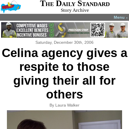
The Daily Standard
Story Archive
Menu
▼
Saturday, December 30th, 2006
Celina agency gives a
respite to those
giving their all for
others
By Laura Walker