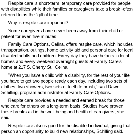
Respite care is short-term, temporary care provided for people
with disabilities while their families or caregivers take a break -often
referred to as the "gift of time."
Why is respite care important?
Some caregivers have never been away from their child or
patient for even five minutes.
Family Care Options, Celina, offers respite care, which includes
transportation, outings, home activity aid and personal care for local
disabled adults and children. Every day they have helpers in local
homes and every weekend overnight guests at Family Care's
home at 217 S. Cherry St., Celina.
"When you have a child with a disability, for the rest of your life
you have to get two people ready each day, including two sets of
clothes, two showers, two sets of teeth to brush," said Dawn
Schilling, program administrator at Family Care Options.
Respite care provides a needed and earned break for those
who care for others on a long-term basis. Studies have proven
these breaks aid in the well-being and health of caregivers, she
said.
Respite care also is good for the disabled individual, giving that
person an opportunity to build new relationships, Schilling said.