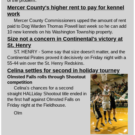
of the problem.
Mercer County's higher rent to pay for kennel
work
Mercer County Commissioners upped the amount of rent
paid to Dog Warden Thomas Powell last week so he can add
10 new kennels on his Washington Township property.
Size not a concern in Continental's victory at
St. Henry
ST. HENRY - Some say that size doesn't matter, and the
Continental Pirates proved it decisively on Friday night with a
55-44 win over the St. Henry Redskins.
Celina settles for second in holiday tourney
Olmsted Falls rolls through Shootout
competition
Celina's chances for a second
straight HALLiday Shootout title ended in
the first half against Olmsted Falls on
Friday night at the Fieldhouse.
Olm