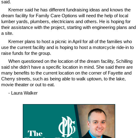
said.
Kremer said he has different fundraising ideas and knows the
dream facility for Family Care Options will need the help of local
lumber yards, plumbers, electricians and others. He is hoping for
their assistance with the project, starting with engineering plans and
a site.
Kremer plans to host a picnic in April for all of the families who
use the current facility and is hoping to host a motorcycle ride-in to
raise funds for the group.
When questioned on the location of the dream facility, Schilling
said she didn't have a specific location in mind. She said there are
many benefits to the current location on the corner of Fayette and
Cherry streets, such as being able to walk uptown, to the lake,
movie theater or out to eat.
- Laura Walker