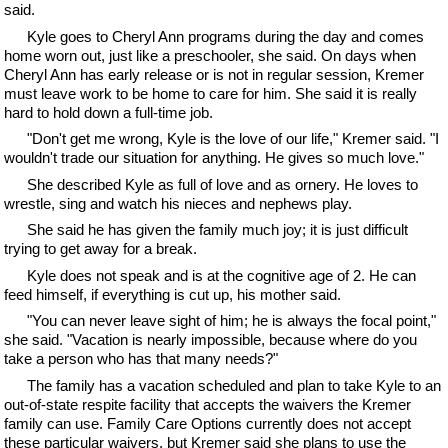
said.
Kyle goes to Cheryl Ann programs during the day and comes
home worn out, just like a preschooler, she said. On days when
Cheryl Ann has early release or is not in regular session, Kremer
must leave work to be home to care for him. She said it is really
hard to hold down a full-time job.
"Don't get me wrong, Kyle is the love of our life," Kremer said. "I
wouldn't trade our situation for anything. He gives so much love."
She described Kyle as full of love and as ornery. He loves to
wrestle, sing and watch his nieces and nephews play.
She said he has given the family much joy; it is just difficult
trying to get away for a break.
Kyle does not speak and is at the cognitive age of 2. He can
feed himself, if everything is cut up, his mother said.
"You can never leave sight of him; he is always the focal point,"
she said. "Vacation is nearly impossible, because where do you
take a person who has that many needs?"
The family has a vacation scheduled and plan to take Kyle to an
out-of-state respite facility that accepts the waivers the Kremer
family can use. Family Care Options currently does not accept
these particular waivers, but Kremer said she plans to use the