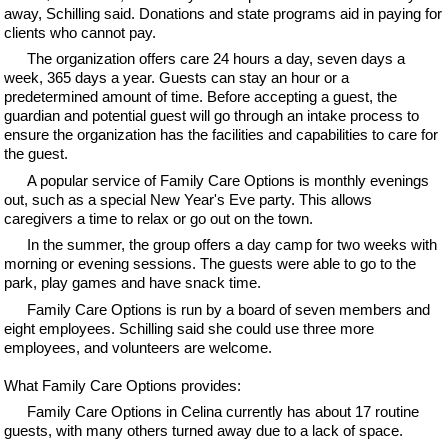
away, Schilling said. Donations and state programs aid in paying for
clients who cannot pay.
The organization offers care 24 hours a day, seven days a
week, 365 days a year. Guests can stay an hour or a
predetermined amount of time. Before accepting a guest, the
guardian and potential guest will go through an intake process to
ensure the organization has the facilities and capabilities to care for
the guest.
A popular service of Family Care Options is monthly evenings
out, such as a special New Year's Eve party. This allows
caregivers a time to relax or go out on the town.
In the summer, the group offers a day camp for two weeks with
morning or evening sessions. The guests were able to go to the
park, play games and have snack time.
Family Care Options is run by a board of seven members and
eight employees. Schilling said she could use three more
employees, and volunteers are welcome.
What Family Care Options provides:
Family Care Options in Celina currently has about 17 routine
guests, with many others turned away due to a lack of space.