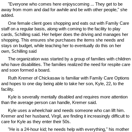
"Everyone who comes here enjoyscoming ... They get to be
away from mom and dad for awhile and be with other people," she
added.
One female client goes shopping and eats out with Family Care
staff on a regular basis, along with coming to the facility to play
cards, Schilling said. Her helper does the driving and manages her
shopping. This ensures she purchases the items she needs and
stays on budget, while teaching her to eventually do this on her
own, Schilling said
The organization was started by a group of families with children
who have disabilities. The families realized the need for respite care
and soon formed a board.
Ruth Kremer of Chickasaw is familiar with Family Care Options
and hopes to one day being able to take her son, Kyle, 22, to the
facility.
Kyle is severally mentally disabled and requires more attention
than the average person can handle, Kremer said.
Kyle uses a wheelchair and needs someone who can lift him.
Kremer and her husband, Virgil, are finding it increasingly difficult to
care for Kyle as they enter their 50s.
"He is a 24-hour kid; he needs help with everything," his mother