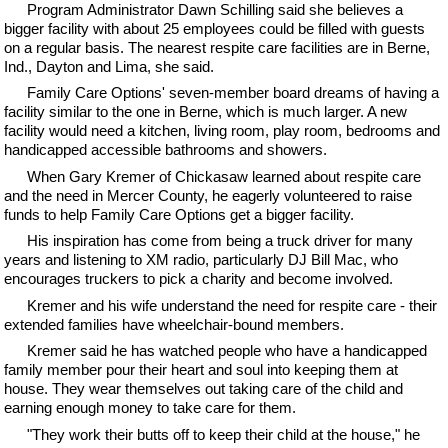
Program Administrator Dawn Schilling said she believes a
bigger facility with about 25 employees could be filled with guests
on a regular basis. The nearest respite care facilities are in Berne,
Ind., Dayton and Lima, she said.
Family Care Options' seven-member board dreams of having a
facility similar to the one in Berne, which is much larger. A new
facility would need a kitchen, living room, play room, bedrooms and
handicapped accessible bathrooms and showers.
When Gary Kremer of Chickasaw learned about respite care
and the need in Mercer County, he eagerly volunteered to raise
funds to help Family Care Options get a bigger facility.
His inspiration has come from being a truck driver for many
years and listening to XM radio, particularly DJ Bill Mac, who
encourages truckers to pick a charity and become involved.
Kremer and his wife understand the need for respite care - their
extended families have wheelchair-bound members.
Kremer said he has watched people who have a handicapped
family member pour their heart and soul into keeping them at
house. They wear themselves out taking care of the child and
earning enough money to take care for them.
"They work their butts off to keep their child at the house," he