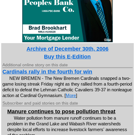
Archive of December 30th, 2006
Buy this E-Edition
Additional online story on this date
Cardinals rally in the fourth for win
NEW BREMEN - The New Bremen Cardinals snapped a two-
game losing streak Friday night as they rallied from a fourth-period
deficit to defeat the Lehman Catholic Cavaliers 39-37 in nonleague
action at Cardinal Gymnasium. [
More
]
Subscriber and paid stories on this date
Manure continues to pose pollution threat
Water pollution from manure runoff continues to be a
problem in the Grand Lake and Wabash River watersheds
despite local efforts to increase livestock farmers' awareness