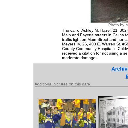
Photo by M
The car of Ashley M. Hazel, 21, 302 S
Main and Fayette streets in Celina f
traffic light on Main Street and her
Meyers IV, 26, 400 E. Warren St. #
County Community Hospital in Coldwat
received a citation for not using a s
moderate damage.
Archiv
Additional pictures on this date