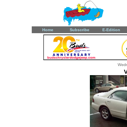
Home
Subscribe
E-Edition
Wedn
V