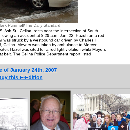
ark Pummell/The Daily Standard
. Ash St., Celina, rests near the intersection of South
ollowing an accident at 9:29 a.m. Jan. 22. Hazel ran a red
 car was struck by a westbound car driven by Charles H.
58, Celina. Meyers was taken by ambulance to Mercer
er. Hazel was cited for a red light violation while Meyers
eat belt. The Celina Police Department report listed
e of January 24th, 2007
Buy this E-Edition