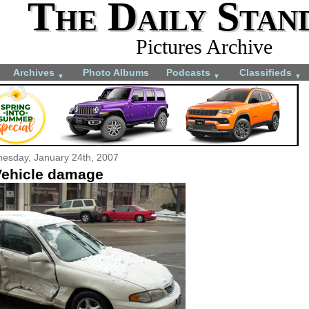
The Daily Stan
Pictures Archive
Archives
Photo Albums
Podcasts
Classifieds
▼
▼
▼
esday, January 24th, 2007
ehicle damage