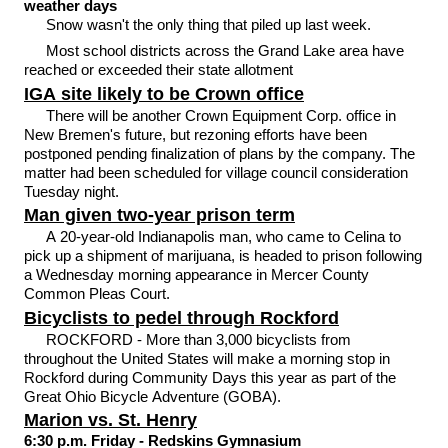
weather days
Snow wasn't the only thing that piled up last week.
Most school districts across the Grand Lake area have
reached or exceeded their state allotment
IGA site likely to be Crown office
There will be another Crown Equipment Corp. office in
New Bremen's future, but rezoning efforts have been
postponed pending finalization of plans by the company. The
matter had been scheduled for village council consideration
Tuesday night.
Man given two-year prison term
A 20-year-old Indianapolis man, who came to Celina to
pick up a shipment of marijuana, is headed to prison following
a Wednesday morning appearance in Mercer County
Common Pleas Court.
Bicyclists to pedel through Rockford
ROCKFORD - More than 3,000 bicyclists from
throughout the United States will make a morning stop in
Rockford during Community Days this year as part of the
Great Ohio Bicycle Adventure (GOBA).
Marion vs. St. Henry
6:30 p.m. Friday - Redskins Gymnasium