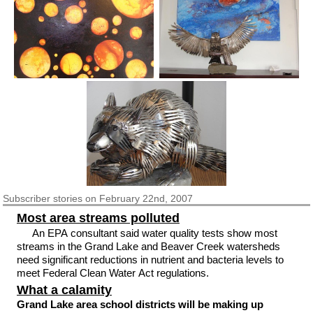
Subscriber
stories on February 22nd, 2007
Most area streams polluted
An EPA consultant said water quality tests show most
streams in the Grand Lake and Beaver Creek watersheds
need significant reductions in nutrient and bacteria levels to
meet Federal Clean Water Act regulations.
What a calamity
Grand Lake area school districts will be making up