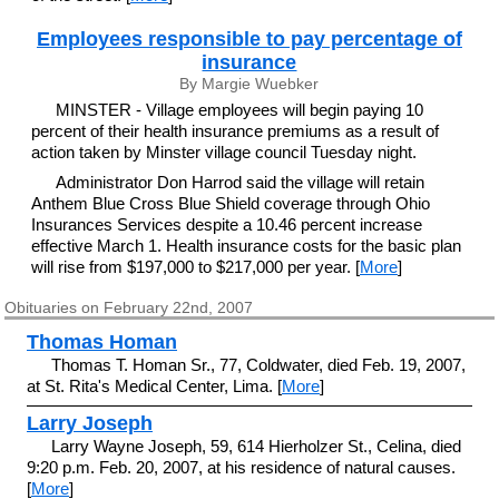
Employees responsible to pay percentage of
insurance
By Margie Wuebker
MINSTER - Village employees will begin paying 10
percent of their health insurance premiums as a result of
action taken by Minster village council Tuesday night.
Administrator Don Harrod said the village will retain
Anthem Blue Cross Blue Shield coverage through Ohio
Insurances Services despite a 10.46 percent increase
effective March 1. Health insurance costs for the basic plan
will rise from $197,000 to $217,000 per year. [
More
]
Obituaries on February 22nd, 2007
Thomas Homan
Thomas T. Homan Sr., 77, Coldwater, died Feb. 19, 2007,
at St. Rita's Medical Center, Lima. [
More
]
Larry Joseph
Larry Wayne Joseph, 59, 614 Hierholzer St., Celina, died
9:20 p.m. Feb. 20, 2007, at his residence of natural causes.
[
More
]