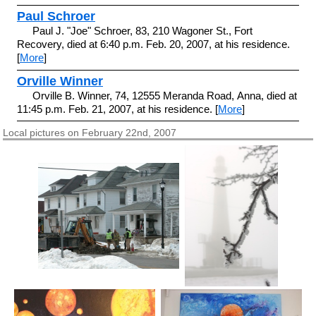
Paul Schroer
Paul J. "Joe" Schroer, 83, 210 Wagoner St., Fort
Recovery, died at 6:40 p.m. Feb. 20, 2007, at his residence.
[
More
]
Orville Winner
Orville B. Winner, 74, 12555 Meranda Road, Anna, died at
11:45 p.m. Feb. 21, 2007, at his residence. [
More
]
Local pictures on February 22nd, 2007