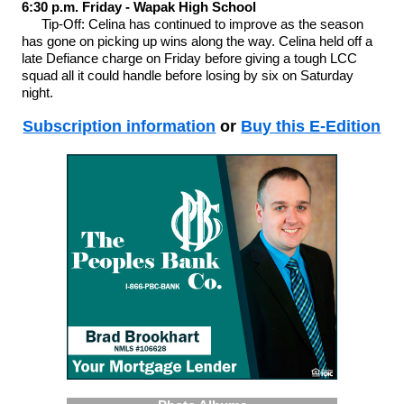
6:30 p.m. Friday - Wapak High School
Tip-Off: Celina has continued to improve as the season
has gone on picking up wins along the way. Celina held off a
late Defiance charge on Friday before giving a tough LCC
squad all it could handle before losing by six on Saturday
night.
Subscription information
or
Buy this E-Edition