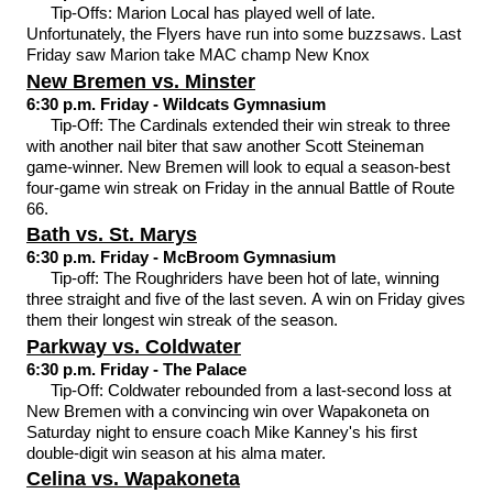
Tip-Offs: Marion Local has played well of late.
Unfortunately, the Flyers have run into some buzzsaws. Last
Friday saw Marion take MAC champ New Knox
New Bremen vs. Minster
6:30 p.m. Friday - Wildcats Gymnasium
Tip-Off: The Cardinals extended their win streak to three
with another nail biter that saw another Scott Steineman
game-winner. New Bremen will look to equal a season-best
four-game win streak on Friday in the annual Battle of Route
66.
Bath vs. St. Marys
6:30 p.m. Friday - McBroom Gymnasium
Tip-off: The Roughriders have been hot of late, winning
three straight and five of the last seven. A win on Friday gives
them their longest win streak of the season.
Parkway vs. Coldwater
6:30 p.m. Friday - The Palace
Tip-Off: Coldwater rebounded from a last-second loss at
New Bremen with a convincing win over Wapakoneta on
Saturday night to ensure coach Mike Kanney's his first
double-digit win season at his alma mater.
Celina vs. Wapakoneta