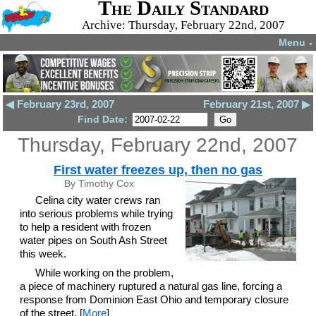
The Daily Standard
Archive: Thursday, February 22nd, 2007
Menu
▼
◀ February 23rd, 2007
February 21st, 2007 ▶
Find Date:
Thursday, February 22nd, 2007
First water freezes up, then no gas
By Timothy Cox
Celina city water crews ran
into serious problems while trying
to help a resident with frozen
water pipes on South Ash Street
this week.
While working on the problem,
a piece of machinery ruptured a natural gas line, forcing a
response from Dominion East Ohio and temporary closure
of the street. [
More
]