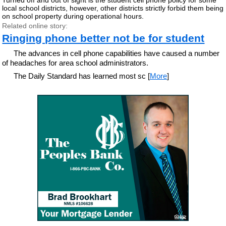
local school districts, however, other districts strictly forbid them being
on school property during operational hours.
Related online story:
Ringing phone better not be for student
The advances in cell phone capabilities have caused a number
of headaches for area school administrators.
The Daily Standard has learned most sc [
More
]