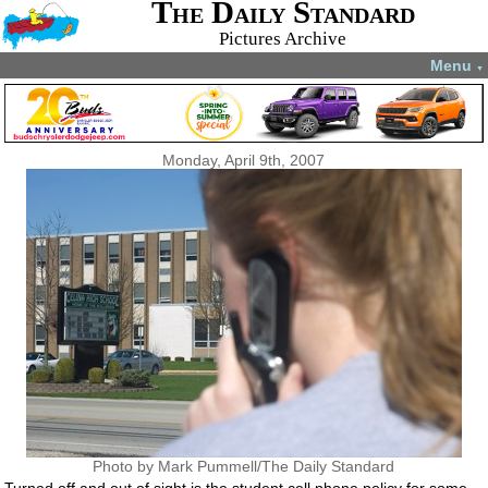
The Daily Standard
Pictures Archive
Menu
▼
Monday, April 9th, 2007
Photo by Mark Pummell/The Daily Standard
Turned off and out of sight is the student cell phone policy for some