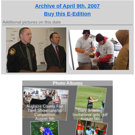
Archive of April 9th, 2007
Buy this E-Edition
Additional pictures on this date